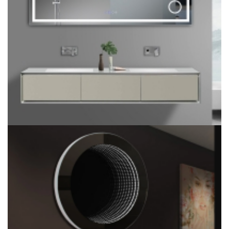
Liteharbor Framed/Framless Customized Size 2X 5X 7X LED
Bathroom Mirror with Magnifier