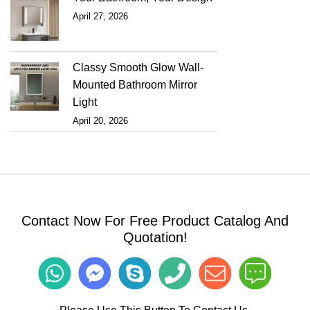
April 27, 2026
Classy Smooth Glow Wall-
Mounted Bathroom Mirror
Light
April 20, 2026
Contact Now For Free Product Catalog And
Quotation!