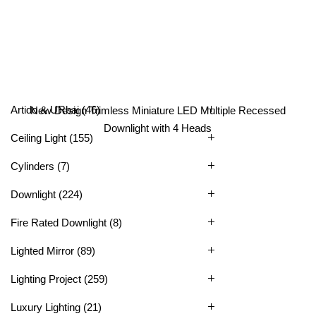
All Categories
Artido & URbai
(46)
New Design Trimless Miniature LED Multiple Recessed
Downlight with 4 Heads
Ceiling Light
(155)
Cylinders
(7)
Downlight
(224)
Fire Rated Downlight
(8)
Lighted Mirror
(89)
Lighting Project
(259)
Luxury Lighting
(21)