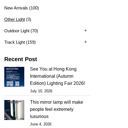
New Arrivals
(100)
Other Light
(3)
Outdoor Light
(70)
Track Light
(159)
Recent Post
See You at Hong Kong
International (Autumn
Edition) Lighting Fair 2026!
July 10, 2026
This mirror lamp will make
people feel extremely
luxurious
June 4, 2026