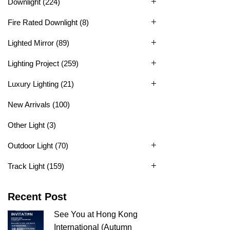
Downlight
(224)
Fire Rated Downlight
(8)
Lighted Mirror
(89)
Lighting Project
(259)
Luxury Lighting
(21)
New Arrivals
(100)
Other Light
(3)
Outdoor Light
(70)
Track Light
(159)
Recent Post
See You at Hong Kong
International (Autumn