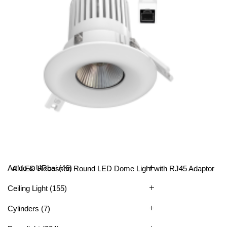
All Categories
Artido & URbai
(46)
4″ LED Recessed Round LED Dome Light with RJ45 Adaptor
Ceiling Light
(155)
Cylinders
(7)