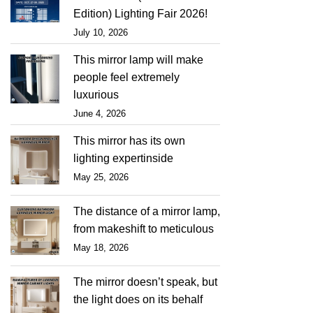
Edition) Lighting Fair 2026!
July 10, 2026
This mirror lamp will make
people feel extremely
luxurious
June 4, 2026
This mirror has its own
lighting expertinside
May 25, 2026
The distance of a mirror lamp,
from makeshift to meticulous
May 18, 2026
The mirror doesn’t speak, but
the light does on its behalf