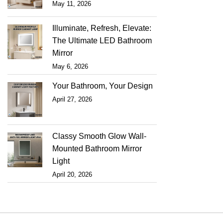
May 11, 2026
Illuminate, Refresh, Elevate:
The Ultimate LED Bathroom
Mirror
May 6, 2026
Your Bathroom, Your Design
April 27, 2026
Classy Smooth Glow Wall-
Mounted Bathroom Mirror
Light
April 20, 2026