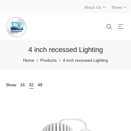
About Us
News
4 inch recessed Lighting
Home
Products
4 inch recessed Lighting
/
/
Show
16
32
48