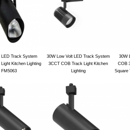
LED Track System
30W Low Volt LED Track System
30W L
Light Kitchen Lighting
3CCT COB Track Light Kitchen
COB 3
FM5063
Lighting
Square T