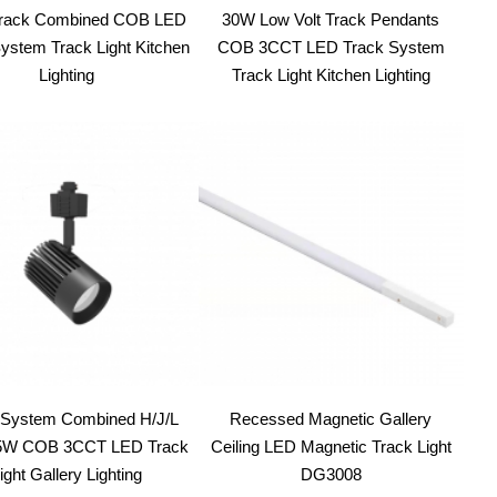
Track Combined COB LED
30W Low Volt Track Pendants
ystem Track Light Kitchen
COB 3CCT LED Track System
Lighting
Track Light Kitchen Lighting
l System Combined H/J/L
Recessed Magnetic Gallery
5W COB 3CCT LED Track
Ceiling LED Magnetic Track Light
ight Gallery Lighting
DG3008