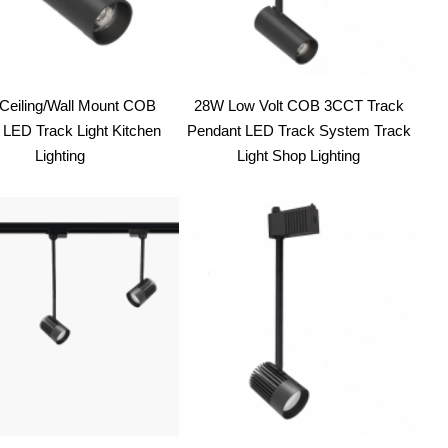
Ceiling/Wall Mount COB
28W Low Volt COB 3CCT Track
LED Track Light Kitchen
Pendant LED Track System Track
Lighting
Light Shop Lighting