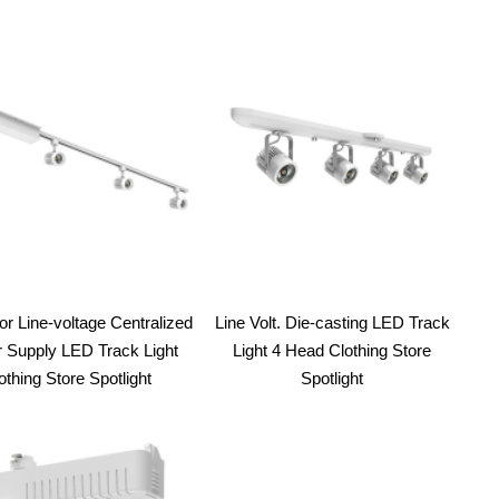
or Line-voltage Centralized
Line Volt. Die-casting LED Track
 Supply LED Track Light
Light 4 Head Clothing Store
othing Store Spotlight
Spotlight