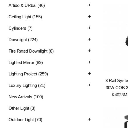
Artido & URbai
(46)
Ceiling Light
(155)
Cylinders
(7)
Downlight
(224)
Fire Rated Downlight
(8)
Lighted Mirror
(89)
Lighting Project
(259)
3 Rail Syst
Luxury Lighting
(21)
30W COB 3C
K4023M-S
New Arrivals
(100)
Other Light
(3)
Outdoor Light
(70)