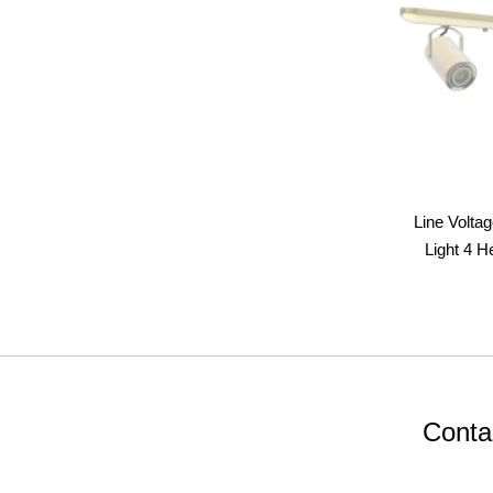
Line Volta
Light 4 H
Conta