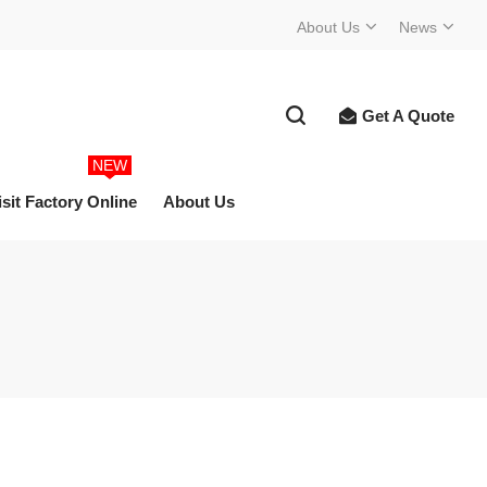
About Us
News
Get A Quote
NEW
isit Factory Online
About Us