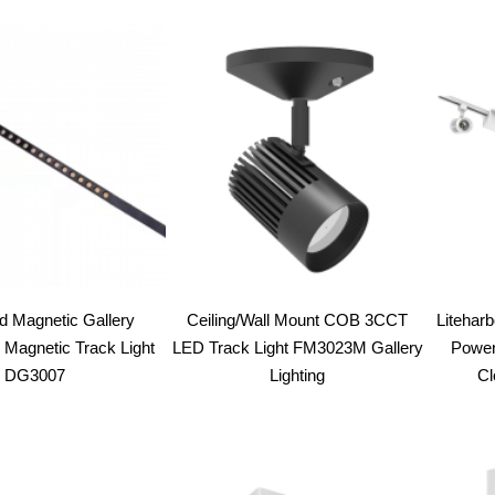
 Magnetic Gallery
Ceiling/Wall Mount COB 3CCT
Liteharb
 Magnetic Track Light
LED Track Light FM3023M Gallery
Power
DG3007
Lighting
Cl