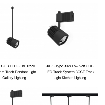
 COB LED J/H/L Track
J/H/L-Type 30W Low Volt COB
em Track Pendant Light
LED Track System 3CCT Track
Gallery Lighting
Light Kitchen Lighting