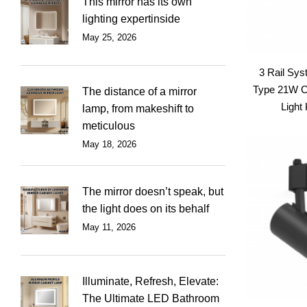
This mirror has its own
lighting expertinside
May 25, 2026
3 Rail Sy
Type 21W 
The distance of a mirror
Light 
lamp, from makeshift to
meticulous
May 18, 2026
The mirror doesn’t speak, but
the light does on its behalf
May 11, 2026
Illuminate, Refresh, Elevate:
The Ultimate LED Bathroom