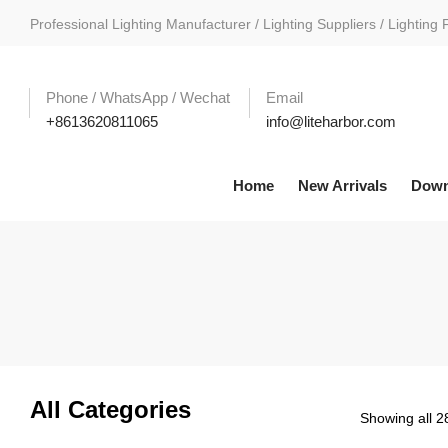
Professional Lighting Manufacturer / Lighting Suppliers / Lighting 
Phone / WhatsApp / Wechat
Email
+8613620811065
info@liteharbor.com
Home
New Arrivals
Down
All Categories
Showing all 28