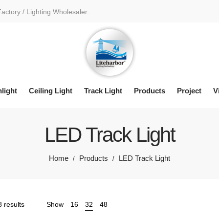
Factory / Lighting Wholesaler.
light
Ceiling Light
Track Light
Products
Project
V
LED Track Light
Home
Products
LED Track Light
/
/
Sorted
 results
Show
16
32
48
by