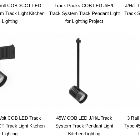
Volt COB 3CCT LED
Track Packs COB LED J/H/L
J/H/L 
m Track Light Kitchen
Track System Track Pendant Light
Track S
Lighting
for Lighting Project
Volt COB LED Track
45W COB LED J/H/L Track
3 Rai
 Track Light Kitchen
System Track Pendant Light
Type 4
Lighting
Kitchen Lighting
L