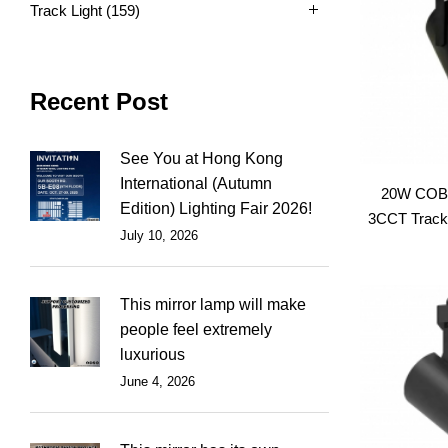
Track Light
(159)
Recent Post
See You at Hong Kong
International (Autumn
20W COB 
Edition) Lighting Fair 2026!
3CCT Track 
July 10, 2026
This mirror lamp will make
people feel extremely
luxurious
June 4, 2026