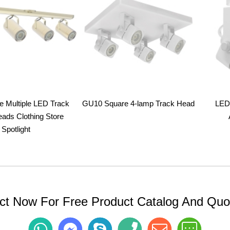
ge Multiple LED Track
GU10 Square 4-lamp Track Head
LED 
eads Clothing Store
Spotlight
ct Now For Free Product Catalog And Quot