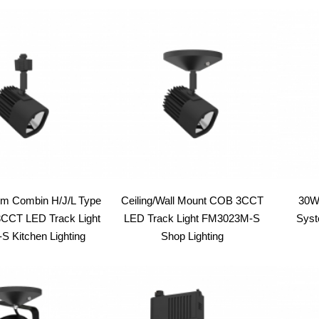
latest
em Combin H/J/L Type
Ceiling/Wall Mount COB 3CCT
30W
CT LED Track Light
LED Track Light FM3023M-S
Syst
 Kitchen Lighting
Shop Lighting