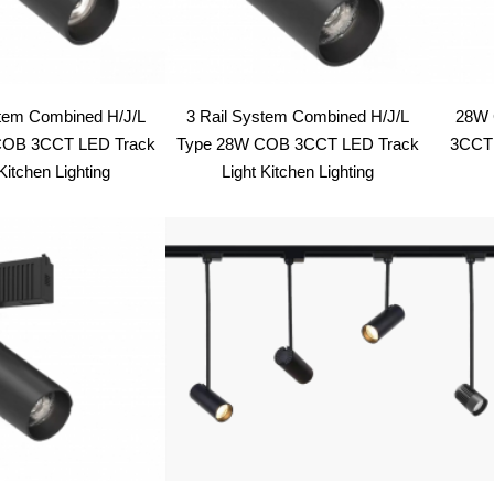
stem Combined H/J/L
3 Rail System Combined H/J/L
28W 
COB 3CCT LED Track
Type 28W COB 3CCT LED Track
3CCT 
Kitchen Lighting
Light Kitchen Lighting