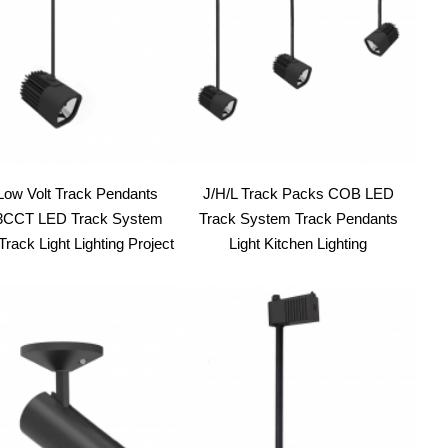
ow Volt Track Pendants
J/H/L Track Packs COB LED
CCT LED Track System
Track System Track Pendants
rack Light Lighting Project
Light Kitchen Lighting