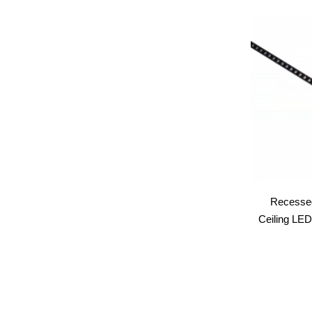
Recessed
Ceiling LED