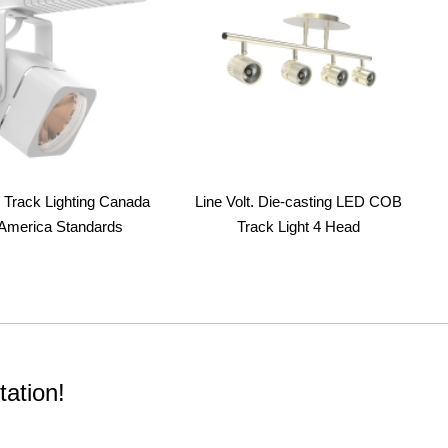
Track Lighting Canada
Line Volt. Die-casting LED COB
America Standards
Track Light 4 Head
ation!