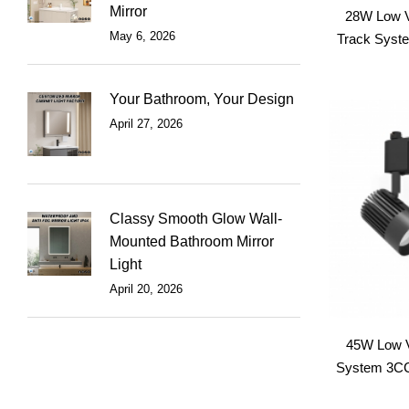
Mirror
28W Low 
May 6, 2026
Track Syste
Your Bathroom, Your Design
April 27, 2026
Classy Smooth Glow Wall-
Mounted Bathroom Mirror
Light
April 20, 2026
45W Low 
System 3CCT