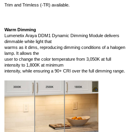
Trim and Trimless (-TR) available.
Warm Dimming
Lumenetix Araya DDM1 Dynamic Dimming Module delivers
dimmable white light that
warms as it dims, reproducing dimming conditions of a halogen
lamp. It allows the
user to change the color temperature from 3,050K at full
intensity to 1,800K at minimum
intensity, while ensuring a 90+ CRI over the full dimming range.