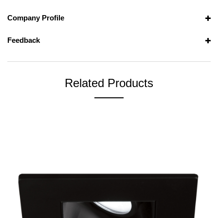
Company Profile
Feedback
Related Products