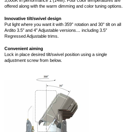
3,000K in performance 1 (14W). Four color temperatures are
offered along with the warm dimming and color tuning options.
Innovative tilt/swivel design
Put light where you want it with 359° rotation and 30° tilt on all
Ardito 3.5″ and 4″ Adjustable versions… including 3.5″
Regressed Adjustable trims.
Convenient aiming
Lock in place desired tilt/swivel position using a single
adjustment screw from below.