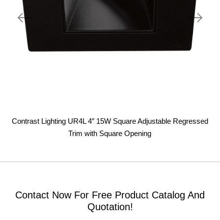
Contrast Lighting UR4L 4″ 15W Square Adjustable Regressed
Trim with Square Opening
Contact Now For Free Product Catalog And
Quotation!