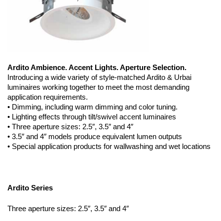
Ardito Ambience. Accent Lights. Aperture Selection.
Introducing a wide variety of style-matched Ardito & Urbai
luminaires working together to meet the most demanding
application requirements.
• Dimming, including warm dimming and color tuning.
• Lighting effects through tilt/swivel accent luminaires
• Three aperture sizes: 2.5″, 3.5″ and 4″
• 3.5″ and 4″ models produce equivalent lumen outputs
• Special application products for wallwashing and wet locations
Ardito Series
Three aperture sizes: 2.5″, 3.5″ and 4″