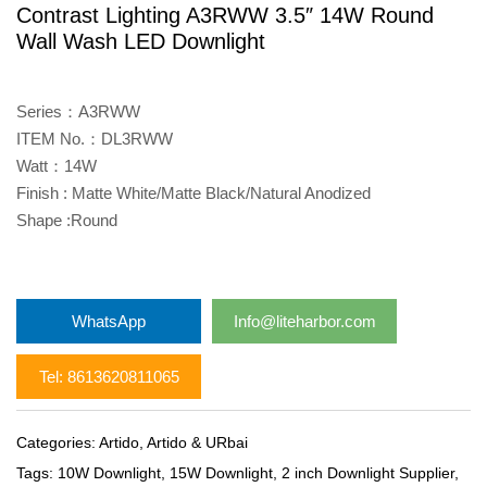
Contrast Lighting A3RWW 3.5″ 14W Round
Wall Wash LED Downlight
Series：A3RWW
ITEM No.：DL3RWW
Watt：14W
Finish : Matte White/Matte Black/Natural Anodized
Shape :Round
WhatsApp
Info@liteharbor.com
Tel: 8613620811065
Categories:
Artido
,
Artido & URbai
Tags:
10W Downlight
,
15W Downlight
,
2 inch Downlight Supplier
,