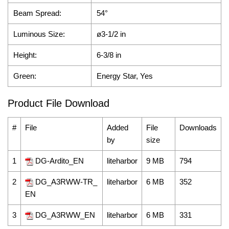
Beam Spread:
54°
Luminous Size:
ø3-1/2
in
Height:
6-3/8 in
Green:
Energy Star, Yes
Product File Download
#
File
Added
File
Downloads
by
size
1
DG-Ardito_EN
liteharbor
9 MB
794
2
DG_A3RWW-TR_
liteharbor
6 MB
352
EN
3
DG_A3RWW_EN
liteharbor
6 MB
331