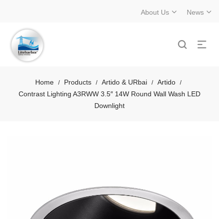
About Us
News
Home
Products
Artido & URbai
Artido
/
/
/
/
Contrast Lighting A3RWW 3.5″ 14W Round Wall Wash LED
Downlight