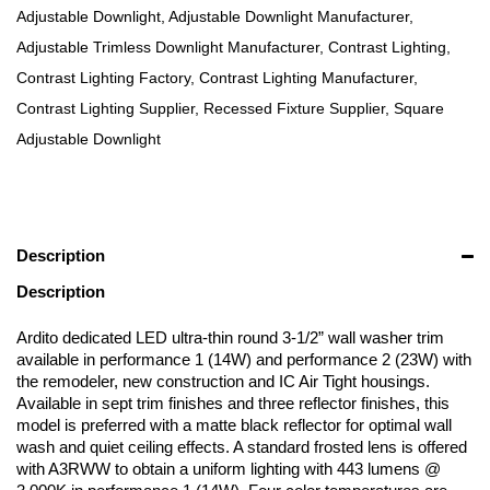
Adjustable Downlight
,
Adjustable Downlight Manufacturer
,
Adjustable Trimless Downlight Manufacturer
,
Contrast Lighting
,
Contrast Lighting Factory
,
Contrast Lighting Manufacturer
,
Contrast Lighting Supplier
,
Recessed Fixture Supplier
,
Square
Adjustable Downlight
Description
Description
Ardito dedicated LED ultra-thin round 3-1/2” wall washer trim
available in performance 1 (14W) and performance 2 (23W) with
the remodeler, new construction and IC Air Tight housings.
Available in sept trim finishes and three reflector finishes, this
model is preferred with a matte black reflector for optimal wall
wash and quiet ceiling effects. A standard frosted lens is offered
with A3RWW to obtain a uniform lighting with 443 lumens @