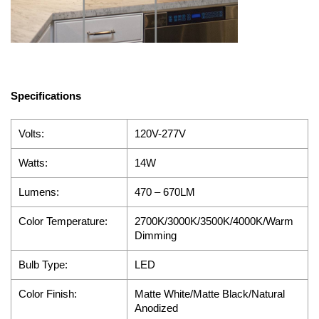
Specifications
Volts:
120V-277V
Watts:
14W
Lumens:
470 – 670
LM
Color Temperature:
2700K/3000K/3500K/4000K/Warm
Dimming
Bulb Type:
LED
Color Finish:
Matte White/Matte Black/Natural
Anodized