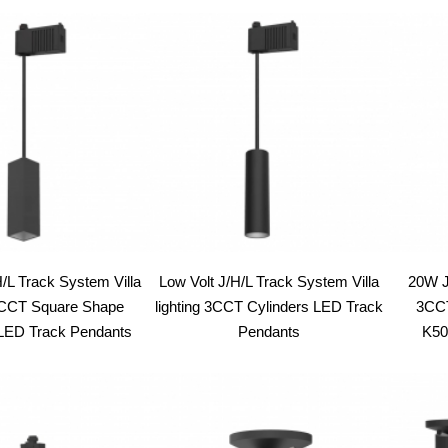
latest
H/L Track System Villa
Low Volt J/H/L Track System Villa
20W J
 3CCT Square Shape
lighting 3CCT Cylinders LED Track
3CCT
 LED Track Pendants
Pendants
K50