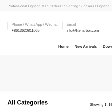
Professional Lighting Manufacturer / Lighting Suppliers / Lighting 
Phone / WhatsApp / Wechat
Email
+8613620811065
info@liteharbor.com
Home
New Arrivals
Down
All Categories
Showing 1–16 