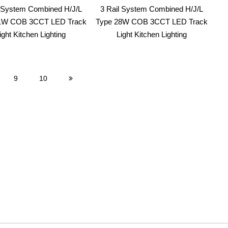
l System Combined H/J/L
3 Rail System Combined H/J/L
1W COB 3CCT LED Track
Type 28W COB 3CCT LED Track
ight Kitchen Lighting
Light Kitchen Lighting
9
10