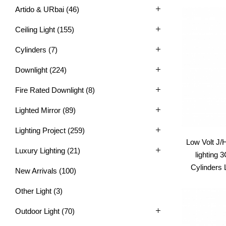
Artido & URbai
(46)
Ceiling Light
(155)
Cylinders
(7)
Downlight
(224)
Fire Rated Downlight
(8)
Lighted Mirror
(89)
Lighting Project
(259)
Low Volt J/
Luxury Lighting
(21)
lighting
Cylinders
New Arrivals
(100)
Other Light
(3)
Outdoor Light
(70)