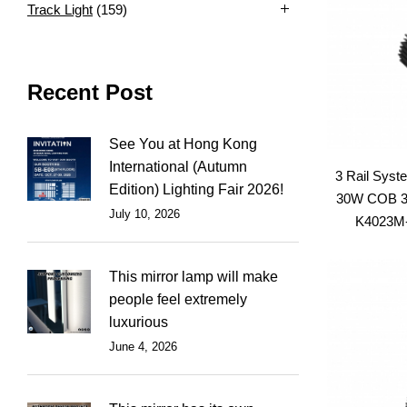
Track Light
(159)
Recent Post
See You at Hong Kong
International (Autumn
3 Rail Syst
Edition) Lighting Fair 2026!
30W COB 3C
July 10, 2026
K4023M-S
This mirror lamp will make
people feel extremely
luxurious
June 4, 2026