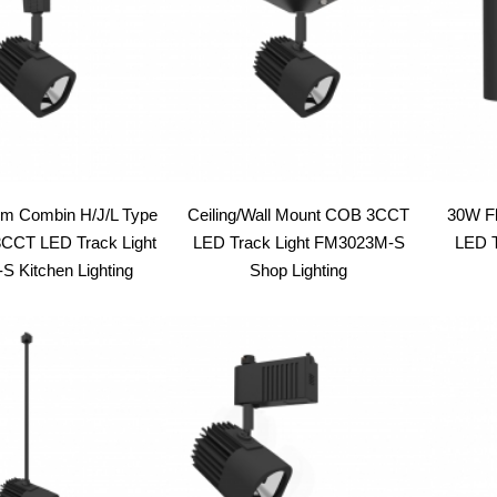
em Combin H/J/L Type
Ceiling/Wall Mount COB 3CCT
30W F
CT LED Track Light
LED Track Light FM3023M-S
LED T
 Kitchen Lighting
Shop Lighting