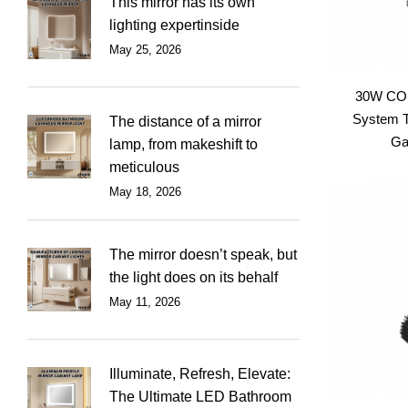
This mirror has its own
lighting expertinside
May 25, 2026
30W COB
System T
The distance of a mirror
Gal
lamp, from makeshift to
meticulous
May 18, 2026
The mirror doesn’t speak, but
the light does on its behalf
May 11, 2026
Illuminate, Refresh, Elevate:
The Ultimate LED Bathroom