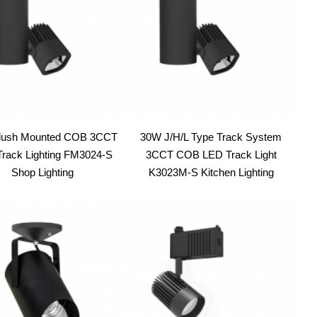
lush Mounted COB 3CCT
30W J/H/L Type Track System
rack Lighting FM3024-S
3CCT COB LED Track Light
Shop Lighting
K3023M-S Kitchen Lighting