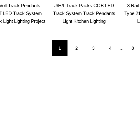
olt Track Pendants
J/H/L Track Packs COB LED
3 Rai
 LED Track System
Track System Track Pendants
Type 2
 Light Lighting Project
Light Kitchen Lighting
L
1
2
3
4
…
8