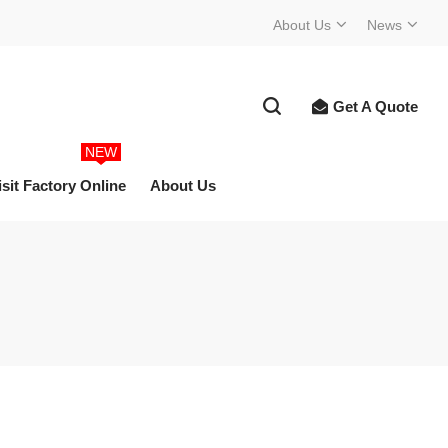
About Us
News
Get A Quote
NEW
isit Factory Online
About Us