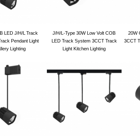
 LED J/H/L Track
J/H/L-Type 30W Low Volt COB
20W 
rack Pendant Light
LED Track System 3CCT Track
3CCT Tr
lery Lighting
Light Kitchen Lighting