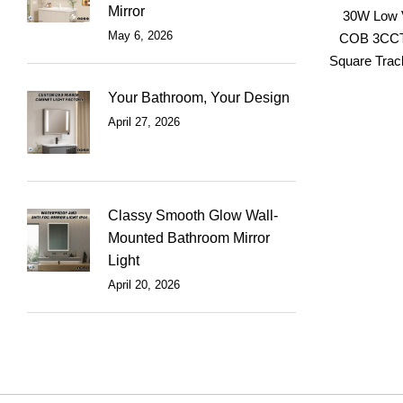
Mirror
30W Low V
May 6, 2026
COB 3CCT
Square Track
Your Bathroom, Your Design
April 27, 2026
Classy Smooth Glow Wall-
Mounted Bathroom Mirror
Light
April 20, 2026