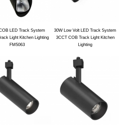
COB LED Track System
30W Low Volt LED Track System
ack Light Kitchen Lighting
3CCT COB Track Light Kitchen
FM5063
Lighting