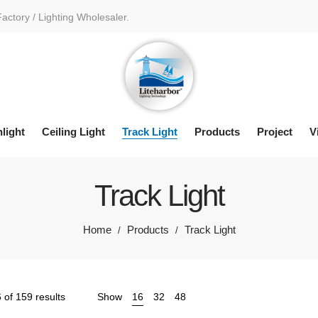
Factory / Lighting Wholesaler.
light
Ceiling Light
Track Light
Products
Project
V
Track Light
Home
Products
Track Light
/
/
Sorted
of 159 results
Show
16
32
48
by