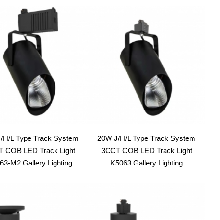
/H/L Type Track System
20W J/H/L Type Track System
 COB LED Track Light
3CCT COB LED Track Light
63-M2 Gallery Lighting
K5063 Gallery Lighting