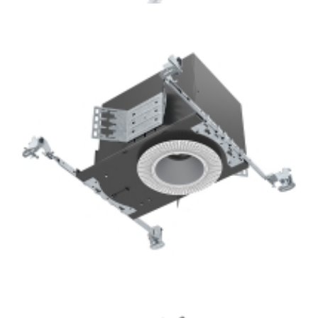
Lighting Project 3.5” Trimless Square COB LED Recessed
Downlight Kits