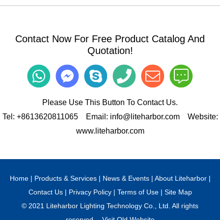
Contact Now For Free Product Catalog And
Quotation!
Please Use This Button To Contact Us.
Tel:
+8613620811065
Email:
info@liteharbor.com
Website:
www.liteharbor.com
Home
|
Products & Services
|
News & Events
|
About Liteharbor
|
Contact Us
|
Privacy Policy
|
Terms of Use
|
Site Map
© 2021 Liteharbor Lighting Technology Co., Ltd. All rights
reserved.
Visit Old Website