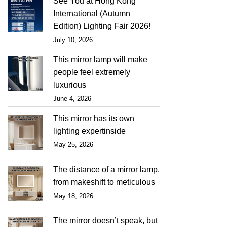
See You at Hong Kong
International (Autumn
Edition) Lighting Fair 2026!
July 10, 2026
This mirror lamp will make
people feel extremely
luxurious
June 4, 2026
This mirror has its own
lighting expertinside
May 25, 2026
The distance of a mirror lamp,
from makeshift to meticulous
May 18, 2026
The mirror doesn’t speak, but