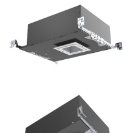
Bathroom lighting 3.5” COB LED Square Shallow Recessed
Downlight Kits