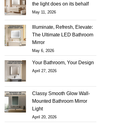
the light does on its behalf
May 11, 2026
Illuminate, Refresh, Elevate:
The Ultimate LED Bathroom
Mirror
May 6, 2026
Your Bathroom, Your Design
April 27, 2026
Classy Smooth Glow Wall-
Mounted Bathroom Mirror
Light
April 20, 2026