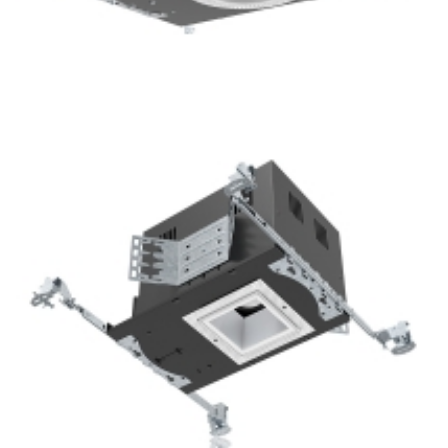
Bathroom lighting 3.5” COB LED Shallow Recessed
Downlight Kits