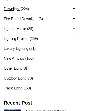
Downlight
(224)
Fire Rated Downlight
(8)
Lighted Mirror
(89)
Lighting Project
(259)
Luxury Lighting
(21)
New Arrivals
(100)
Other Light
(3)
Outdoor Light
(70)
Track Light
(159)
Recent Post