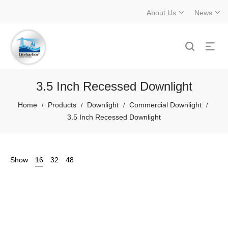
About Us
News
3.5 Inch Recessed Downlight
Home
Products
Downlight
Commercial Downlight
/
/
/
/
3.5 Inch Recessed Downlight
Show
16
32
48