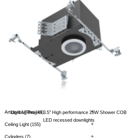
Lighting Project 3.5” COB 25W LED Square Recessed
Downlights LED
All Categories
Artido & URbai
(46)
Lighting Project 3.5″ High performance 25W Shower COB
LED recessed downlights
Ceiling Light
(155)
Cylinders
(7)