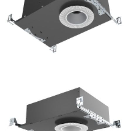
Light Project 3.5” COB LED Recessed Downlight with
Emergency System