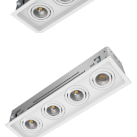
Residential 3-Lamp Remodel COB LED Mini Multiple
Downlight