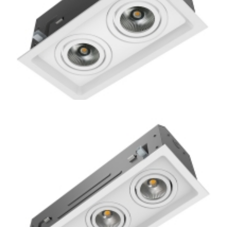
Residential 2-Lamp Remodel Mini Multiple COB LED
Recessed Downlight