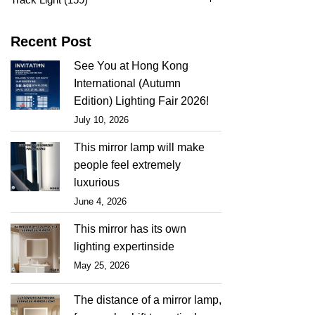
Recent Post
See You at Hong Kong
International (Autumn
Edition) Lighting Fair 2026!
July 10, 2026
This mirror lamp will make
people feel extremely
luxurious
June 4, 2026
This mirror has its own
lighting expertinside
May 25, 2026
The distance of a mirror lamp,