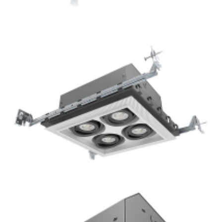
4-Lamp Residential New Construction GU10 Multiple
Recessed Light