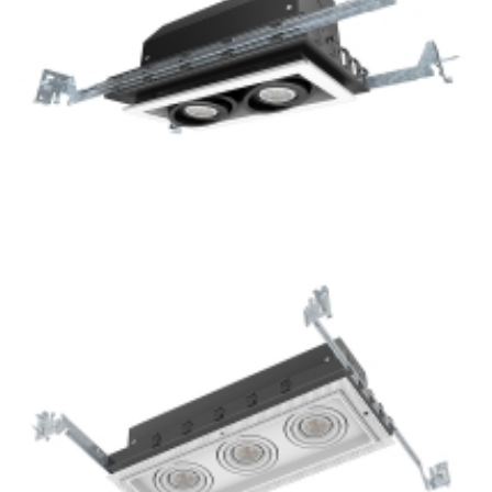
2-Lamp New Construction Mini LED GU10 Multiple Grille
Light