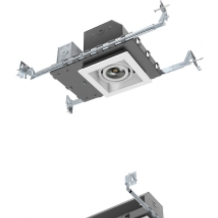
1-Lamp New Construction Mini Multiple COB Recessed
Square Downlight For Hotel Lighting