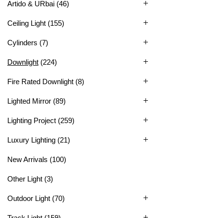
Artido & URbai
(46)
Ceiling Light
(155)
Cylinders
(7)
Downlight
(224)
Fire Rated Downlight
(8)
Lighted Mirror
(89)
Lighting Project
(259)
Luxury Lighting
(21)
New Arrivals
(100)
Other Light
(3)
Outdoor Light
(70)
Track Light
(159)