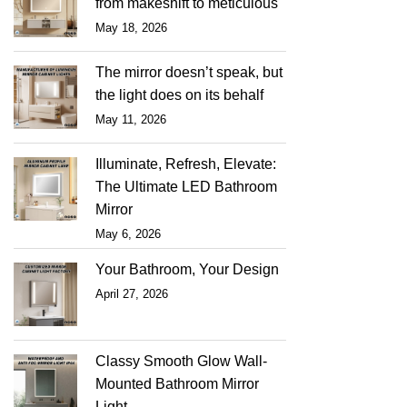
from makeshift to meticulous
May 18, 2026
The mirror doesn’t speak, but
the light does on its behalf
May 11, 2026
Illuminate, Refresh, Elevate:
The Ultimate LED Bathroom
Mirror
May 6, 2026
Your Bathroom, Your Design
April 27, 2026
Classy Smooth Glow Wall-
Mounted Bathroom Mirror
Light