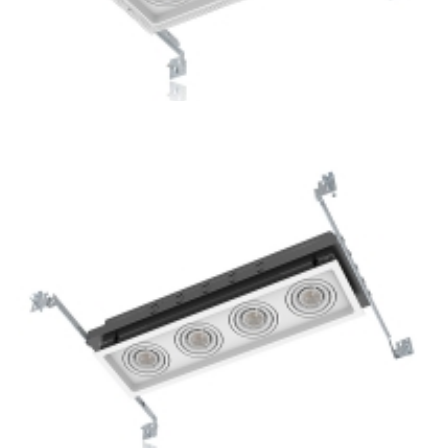
3-Lamp New Construction Multiple GU10 Ceiling Recessed
Lights