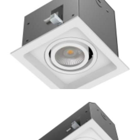
Square Residential New Construction GU10 Multiple
Recessed Light
Residential 1-Lamp New Construction or Remodel Mini
Multiple COB LED Downlight