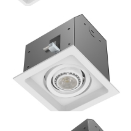
Residential 4-Lamp New Construction or Remodel Mini
Multiple COB LED Downlight