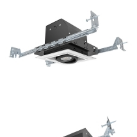
Square 4-Lamp New Construction Mini Multiple COB LED
Recessed Lights
1-Lamp New Construction GU10 Multiple Recessed Light