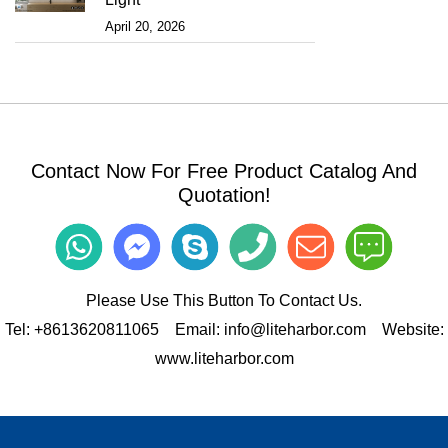
April 20, 2026
Contact Now For Free Product Catalog And
Quotation!
Please Use This Button To Contact Us.
Tel:
+8613620811065
Email:
info@liteharbor.com
Website:
www.liteharbor.com