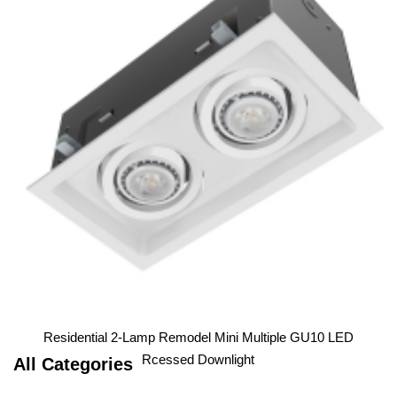
Residential 1-Lamp Remodel Mini Multiple GU10 LED
Downlight
1
2
3
Residential 2-Lamp Remodel Mini Multiple GU10 LED
Rcessed Downlight
All Categories