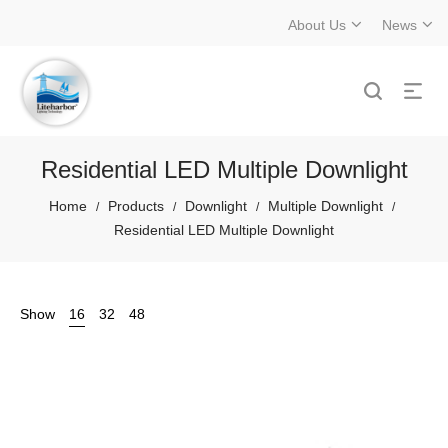
About Us
News
Residential LED Multiple Downlight
Home
Products
Downlight
Multiple Downlight
/
/
/
/
Residential LED Multiple Downlight
Show
16
32
48