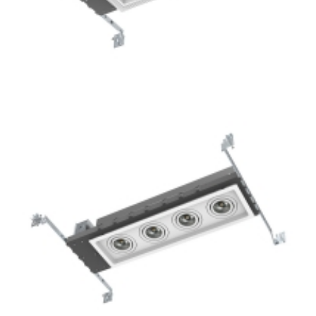
3-Lamp New Construction Mini Multiple COB LED
Downlights