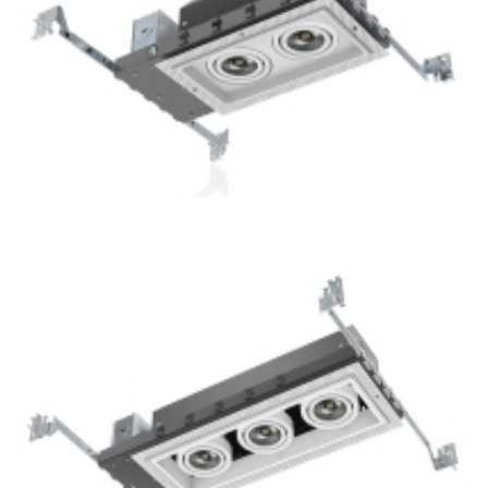
2-Lamp New Construction Mini Multiple COB LED Recessed
Downlight