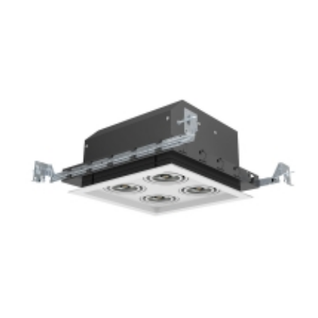
4-Lamp New Construction Mini Multiple COB LED Recessed
Grille Light