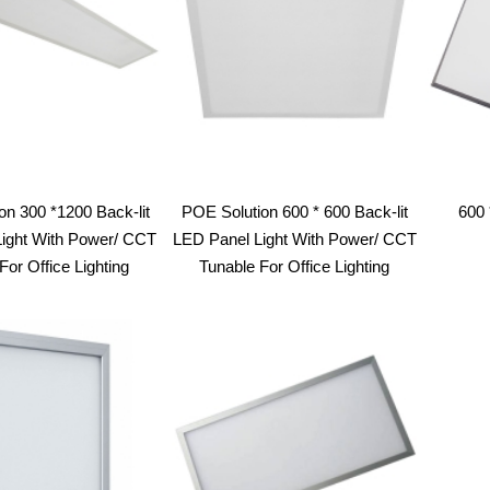
on 300 *1200 Back-lit
POE Solution 600 * 600 Back-lit
600 
ight With Power/ CCT
LED Panel Light With Power/ CCT
For Office Lighting
Tunable For Office Lighting