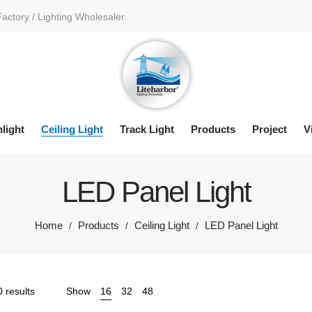
Factory / Lighting Wholesaler.
light
Ceiling Light
Track Light
Products
Project
V
LED Panel Light
Home
Products
Ceiling Light
LED Panel Light
/
/
/
Sorted
 results
Show
16
32
48
by