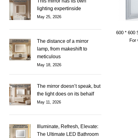
This mirror has its own
lighting expertinside
May 25, 2026
600 * 600 
For 
The distance of a mirror
lamp, from makeshift to
meticulous
May 18, 2026
The mirror doesn’t speak, but
the light does on its behalf
May 11, 2026
Illuminate, Refresh, Elevate:
The Ultimate LED Bathroom