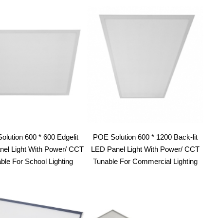
lution 600 * 600 Edgelit
POE Solution 600 * 1200 Back-lit
el Light With Power/ CCT
LED Panel Light With Power/ CCT
ble For School Lighting
Tunable For Commercial Lighting