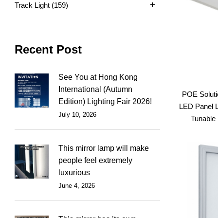
Track Light
(159)
Recent Post
See You at Hong Kong
International (Autumn
POE Soluti
Edition) Lighting Fair 2026!
LED Panel L
July 10, 2026
Tunable 
This mirror lamp will make
people feel extremely
luxurious
June 4, 2026