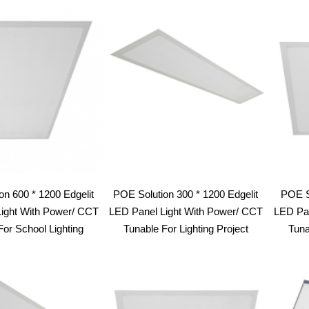
latest
on 600 * 1200 Edgelit
POE Solution 300 * 1200 Edgelit
POE So
ight With Power/ CCT
LED Panel Light With Power/ CCT
LED Pan
For School Lighting
Tunable For Lighting Project
Tuna