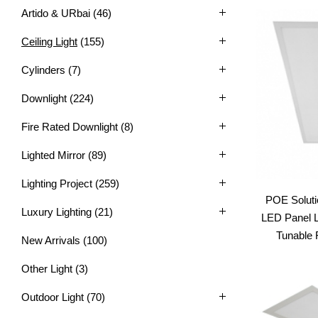
Artido & URbai
(46)
Ceiling Light
(155)
Cylinders
(7)
Downlight
(224)
Fire Rated Downlight
(8)
Lighted Mirror
(89)
Lighting Project
(259)
POE Soluti
Luxury Lighting
(21)
LED Panel L
Tunable 
New Arrivals
(100)
Other Light
(3)
Outdoor Light
(70)