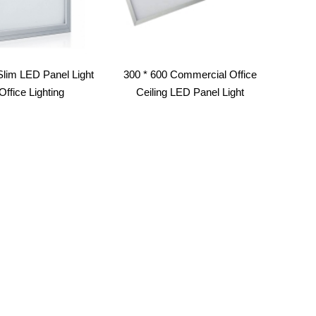
Slim LED Panel Light
300 * 600 Commercial Office
Office Lighting
Ceiling LED Panel Light