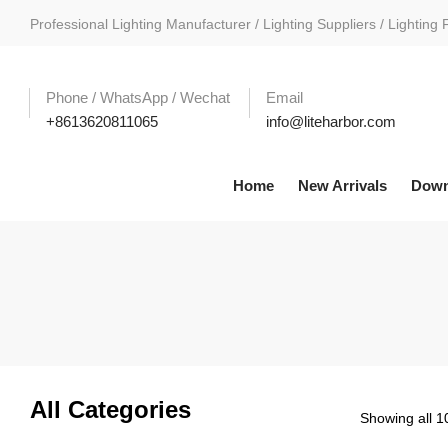
Professional Lighting Manufacturer / Lighting Suppliers / Lighting 
Phone / WhatsApp / Wechat
Email
+8613620811065
info@liteharbor.com
Home
New Arrivals
Down
All Categories
Showing all 10