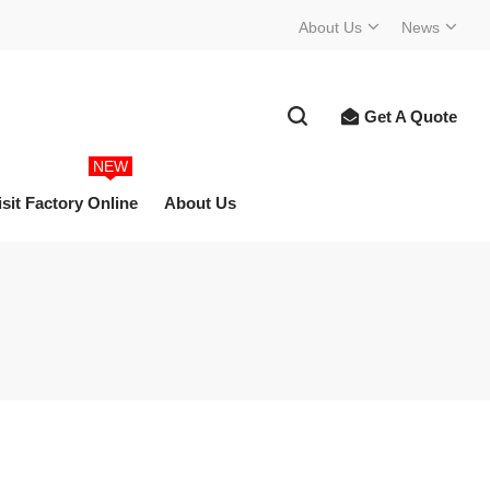
About Us
News
Get A Quote
NEW
isit Factory Online
About Us