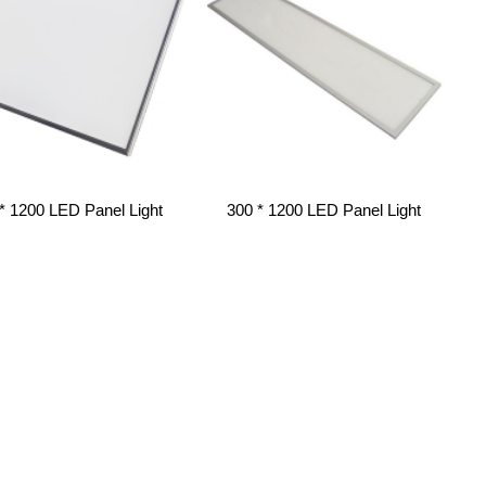
* 1200 LED Panel Light
300 * 1200 LED Panel Light