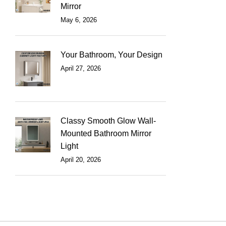
Mirror
May 6, 2026
Your Bathroom, Your Design
April 27, 2026
Classy Smooth Glow Wall-
Mounted Bathroom Mirror
Light
April 20, 2026