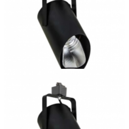
20W J/H/L Type Track System 3CCT COB LED Track Light
K5063-M2 Gallery Lighting