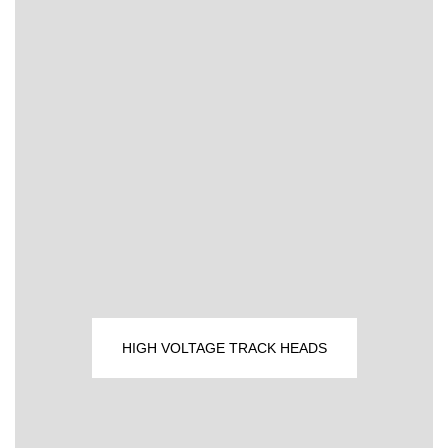
HIGH VOLTAGE TRACK HEADS