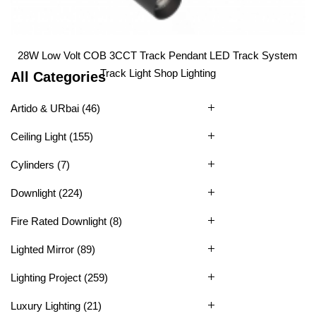
1
2
3
4
28W Low Volt COB 3CCT Track Pendant LED Track System
Track Light Shop Lighting
All Categories
Artido & URbai
(46)
Ceiling Light
(155)
Cylinders
(7)
Downlight
(224)
Fire Rated Downlight
(8)
Lighted Mirror
(89)
Lighting Project
(259)
Luxury Lighting
(21)