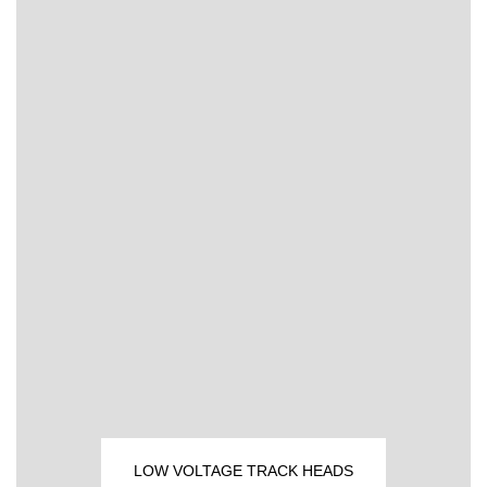
LOW VOLTAGE TRACK HEADS