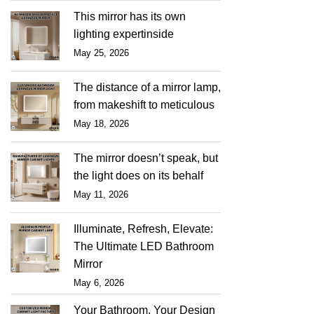
This mirror has its own
lighting expertinside
May 25, 2026
The distance of a mirror lamp,
from makeshift to meticulous
May 18, 2026
The mirror doesn’t speak, but
the light does on its behalf
May 11, 2026
Illuminate, Refresh, Elevate:
The Ultimate LED Bathroom
Mirror
May 6, 2026
Your Bathroom, Your Design