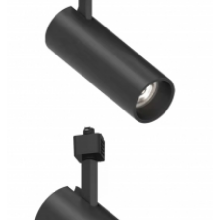
System Square Track Light Lighting Project
3 Rail System Combined H/J/L Type 21W COB 3CCT LED
Track Light Kitchen Lighting