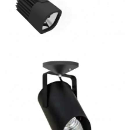
J/H/L-Type 30W Low Volt COB LED Track System 3CCT
Track Light Kitchen Lighting