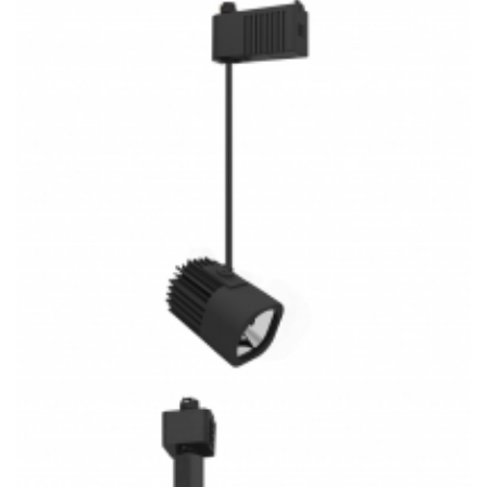
30W Low Volt LED Track System 3CCT COB Track Light
Kitchen Lighting
30W Low Volt Track Pendants COB 3CCT LED Track