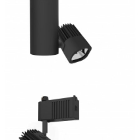
30W J/H/L Type Track System 3CCT COB LED Track Light
K3023M-S Kitchen Lighting