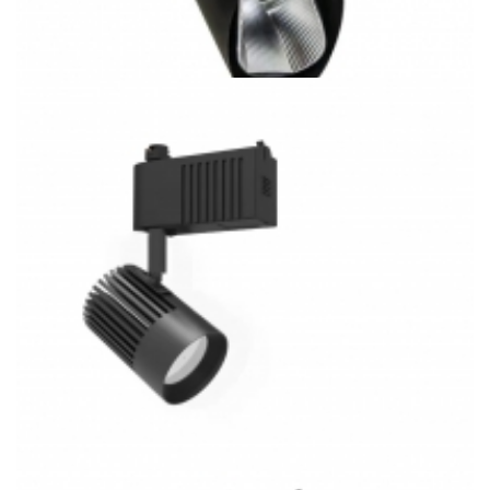
20W COB LED Track System 3CCT Track Light Kitchen
Lighting FM5063