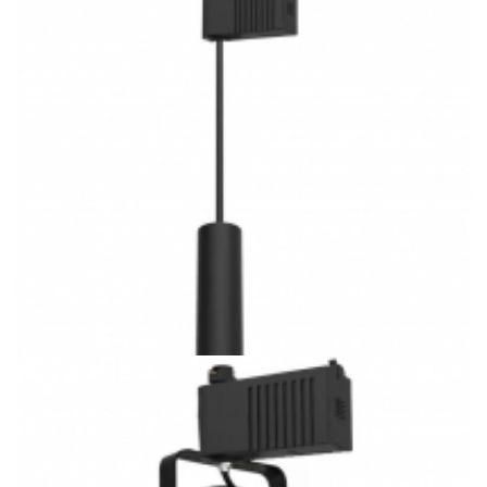
Low Volt J/H/L Track System Villa lighting 3CCT Square
Shape Cylinders LED Track Pendants
Low Volt J/H/L Track System Villa lighting 3CCT Cylinders
LED Track Pendants