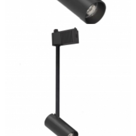
28W Ceiling/Wall Mount COB 3CCT LED Track Light Kitchen
Lighting