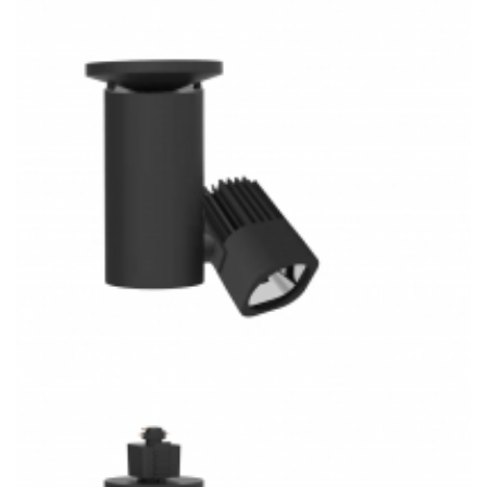
Ceiling/Wall Mount COB 3CCT LED Track Light FM3023M-S
Shop Lighting
30W Flush Mounted COB 3CCT LED Track Lighting
FM3024-S Shop Lighting