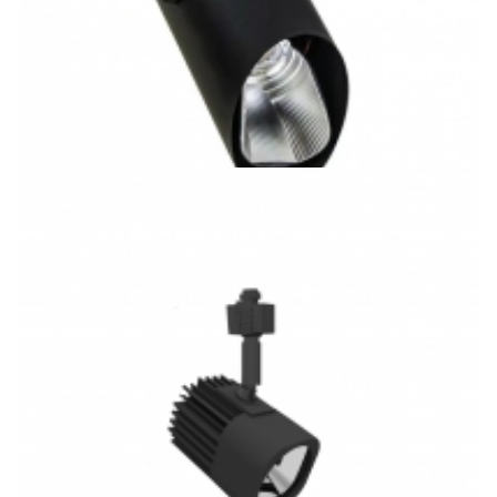
20W J/H/L Type Track System 3CCT COB LED Track Light
K5063 Gallery Lighting