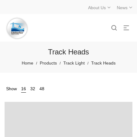
About Us
News
Track Heads
Home
Products
Track Light
Track Heads
/
/
/
Show
16
32
48