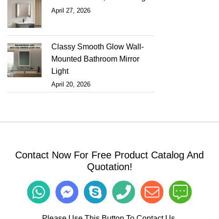
April 27, 2026
Classy Smooth Glow Wall-
Mounted Bathroom Mirror
Light
April 20, 2026
Contact Now For Free Product Catalog And
Quotation!
Please Use This Button To Contact Us.