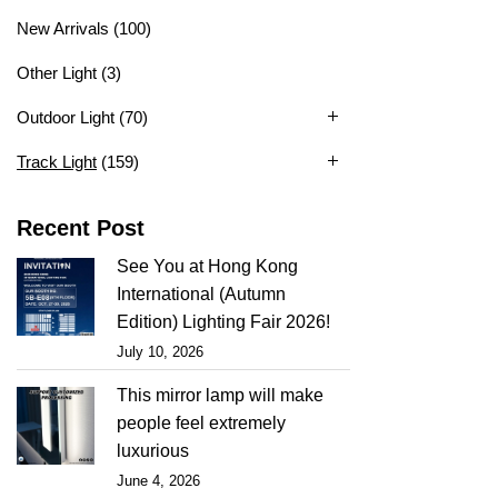
New Arrivals
(100)
Other Light
(3)
Outdoor Light
(70)
Track Light
(159)
Recent Post
See You at Hong Kong
International (Autumn
Edition) Lighting Fair 2026!
July 10, 2026
This mirror lamp will make
people feel extremely
luxurious
June 4, 2026