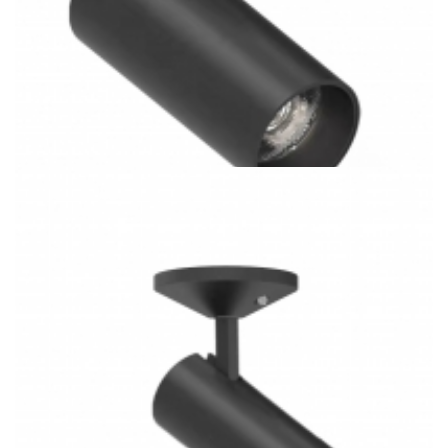
3 Rail System Combined H/J/L Type 28W COB 3CCT LED
Track Light Kitchen Lighting