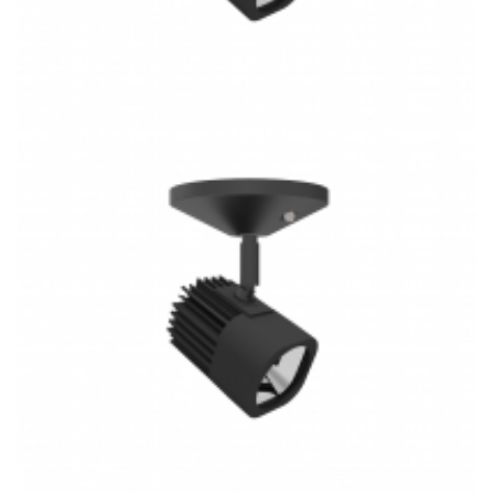
3 Rail System Combin H/J/L Type 30W COB 3CCT LED
Track Light K4023M-S Kitchen Lighting