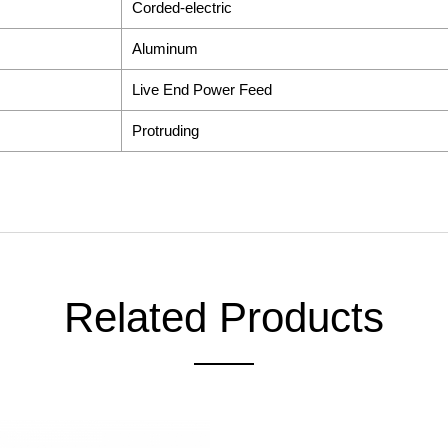
Corded-electric
Aluminum
Live End Power Feed
Protruding
Related Products