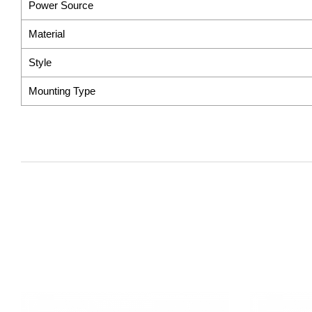
Power Source
Material
Style
Mounting Type