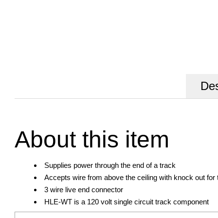
Des
About this item
Supplies power through the end of a track
Accepts wire from above the ceiling with knock out for 
3 wire live end connector
HLE-WT is a 120 volt single circuit track component