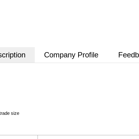
cription
Company Profile
Feedb
trade size