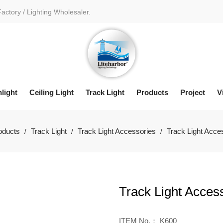
Factory / Lighting Wholesaler.
light
Ceiling Light
Track Light
Products
Project
V
oducts
Track Light
Track Light Accessories
Track Light Acce
/
/
/
Track Light Acces
ITEM No.： K600