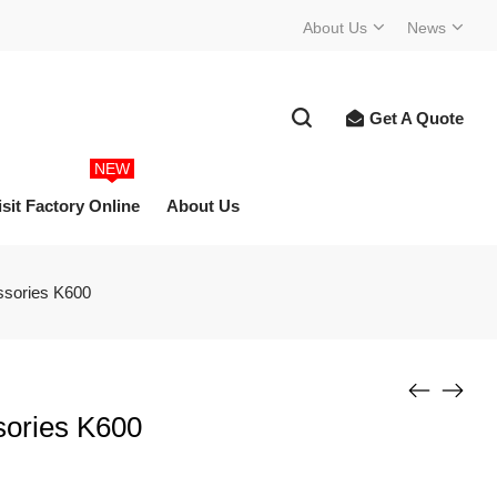
About Us
News
Get A Quote
NEW
isit Factory Online
About Us
ssories K600
sories K600