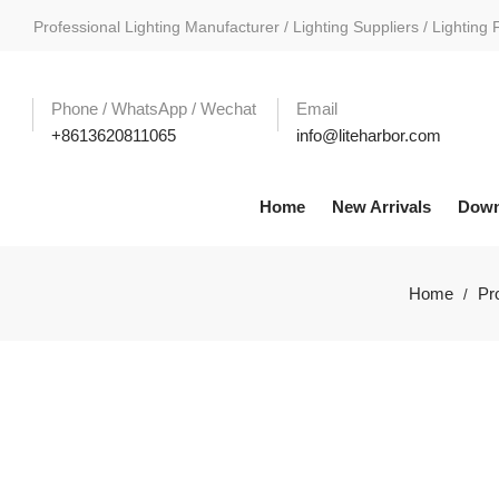
Professional Lighting Manufacturer / Lighting Suppliers / Lighting 
Phone / WhatsApp / Wechat
Email
+8613620811065
info@liteharbor.com
Home
New Arrivals
Down
Home
Pr
/