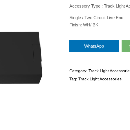
Accessory Type : Track Light A
Single / Two Circuit Live End
Finish: WH/ BK
WhatsApp
I
Category:
Track Light Accessorie
Tag:
Track Light Accessories