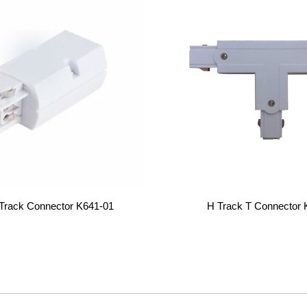
 Track Connector K641-01
H Track T Connector 