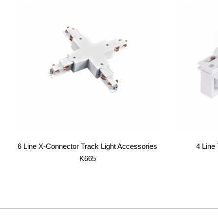
6 Line X-Connector Track Light Accessories
4 Line
K665