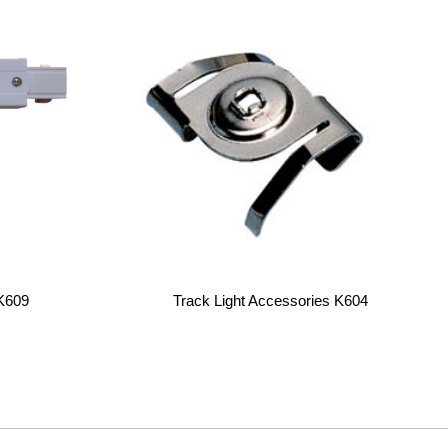
K609
Track Light Accessories K604