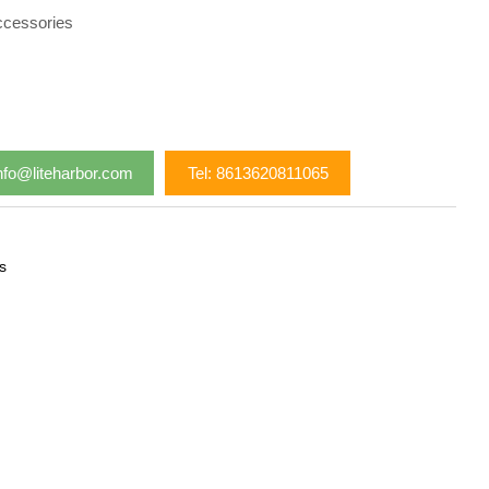
ccessories
nfo@liteharbor.com
Tel: 8613620811065
s