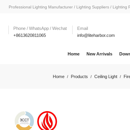
Professional Lighting Manufacturer / Lighting Suppliers / Lighting 
Phone / WhatsApp / Wechat
Email
+8613620811065
info@liteharbor.com
Home
New Arrivals
Down
Home
Products
Ceiling Light
Fir
/
/
/