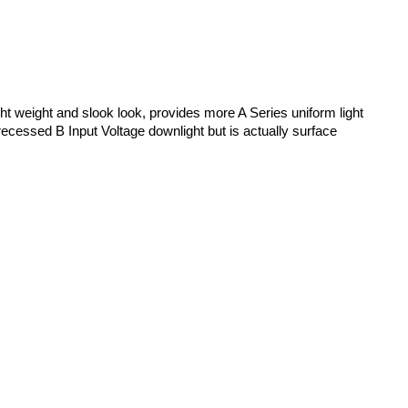
ight weight and slook look, provides more A Series uniform light
a recessed B Input Voltage downlight but is actually surface