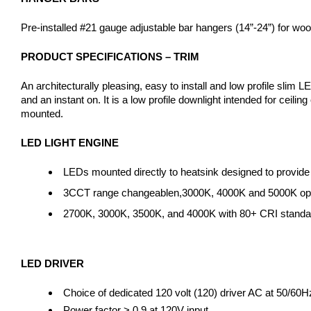
Pre-installed #21 gauge adjustable bar hangers (14”-24”) for wood j
PRODUCT SPECIFICATIONS – TRIM
An architecturally pleasing, easy to install and low profile slim 
and an instant on. It is a low profile downlight intended for ceil
mounted.
LED LIGHT ENGINE
LEDs mounted directly to heatsink designed to provide
3CCT range changeablen,3000K, 4000K and 5000K opera
2700K, 3000K, 3500K, and 4000K with 80+ CRI standard
LED DRIVER
Choice of dedicated 120 volt (120) driver AC at 50/60H
Power factor > 0.9 at 120V input.