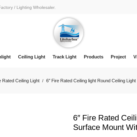
Factory / Lighting Wholesaler.
light
Ceiling Light
Track Light
Products
Project
V
e Rated Ceiling Light
6″ Fire Rated Ceiling light Round Ceiling Li
/
6″ Fire Rated Ceil
Surface Mount Wi