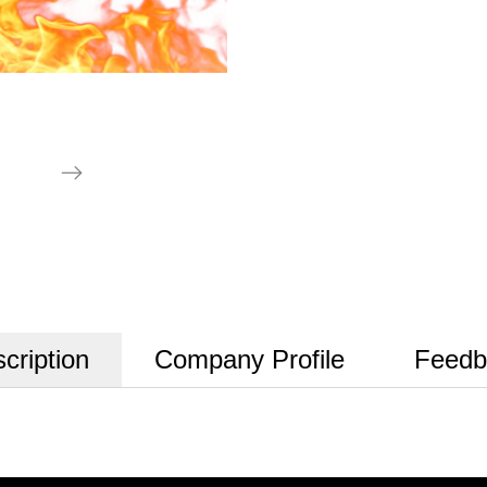
cription
Company Profile
Feedb