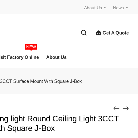
About Us
News
Get A Quote
NEW
isit Factory Online
About Us
ght 3CCT Surface Mount With Square J-Box
ing light Round Ceiling Light 3CCT
th Square J-Box