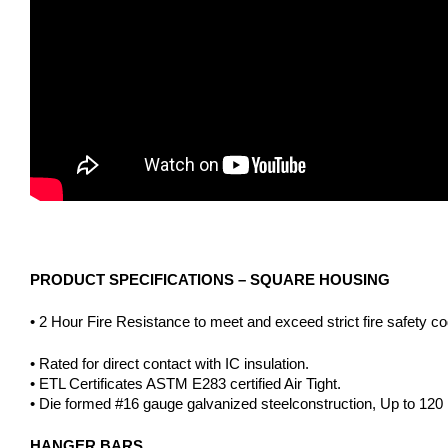
PRODUCT SPECIFICATIONS – SQUARE HOUSING
• 2 Hour Fire Resistance to meet and exceed strict fire safety c
• Rated for direct contact with IC insulation.
• ETL Certificates ASTM E283 certified Air Tight.
• Die formed #16 gauge galvanized steelconstruction, Up to 120 mi
HANGER BARS