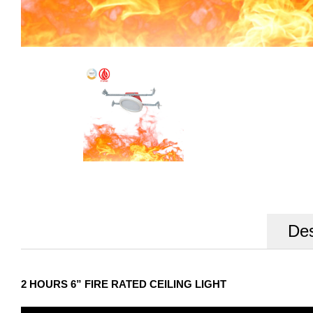
Des
2 HOURS 6” FIRE RATED CEILING LIGHT