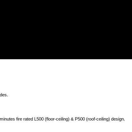
odes.
nutes fire rated L500 (floor-ceiling) & P500 (roof-ceiling) design.