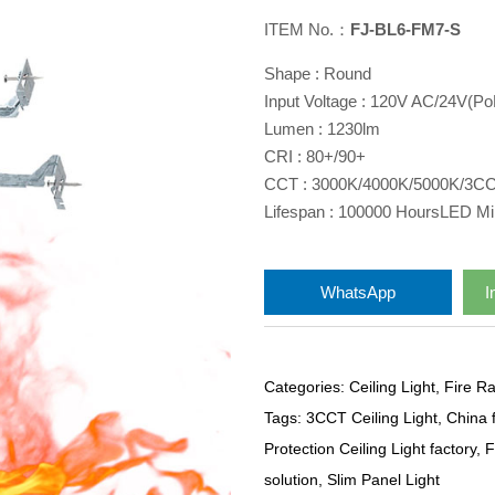
ITEM No.：
FJ-BL6-FM7-S
Shape : Round
Input Voltage : 120V AC/24V(P
Lumen : 1230lm
CRI : 80+/90+
CCT : 3000K/4000K/5000K/3C
Lifespan : 100000 HoursLED Min
WhatsApp
I
Categories:
Ceiling Light
,
Fire Ra
Tags:
3CCT Ceiling Light
,
China f
Protection Ceiling Light factory
,
F
solution
,
Slim Panel Light