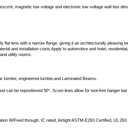
descent, magnetic low voltage and electronic low voltage wall box di
at lens with a narrow flange, giving it an architecturally pleasing loo
ial and installation costs.Apply to automotive and hotel, residential, 
 and utility rooms.
egular lumber, engineered lumber,and Laminated Beams.
and can be repositioned 90°. Score lines allow for tool-free hanger bar 
on W/Feed through. IC rated, Airtight ASTM-E283 Certified, UL 263 cer