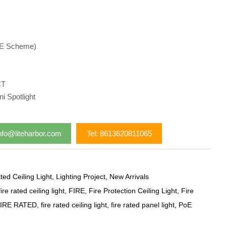
oE Scheme)
CT
i Spotlight
nfo@liteharbor.com
Tel: 8613620811065
ted Ceiling Light
,
Lighting Project
,
New Arrivals
ire rated ceiling light
,
FIRE
,
Fire Protection Ceiling Light
,
Fire
IRE RATED
,
fire rated ceiling light
,
fire rated panel light
,
PoE