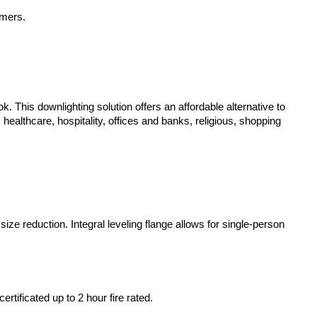
mmers.
k. This downlighting solution offers an affordable alternative to
healthcare, hospitality, offices and banks, religious, shopping
size reduction. Integral leveling flange allows for single-person
tificated up to 2 hour fire rated.