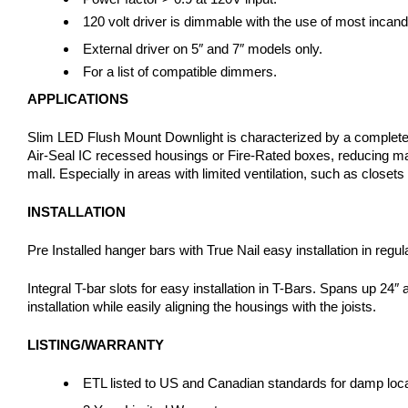
120 volt driver is dimmable with the use of most incan
External driver on 5″ and 7″ models only.
For a list of compatible dimmers.
APPLICATIONS
Slim LED Flush Mount Downlight is characterized by a completely fl
Air-Seal IC recessed housings or Fire-Rated boxes, reducing mater
mall. Especially in areas with limited ventilation, such as closets
INSTALLATION
Pre Installed hanger bars with True Nail easy installation in r
Integral T-bar slots for easy installation in T-Bars. Spans up 24″ 
installation while easily aligning the housings with the joists.
LISTING/WARRANTY
ETL listed to US and Canadian standards for damp locati