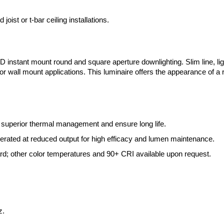
oist or t-bar ceiling installations.
LED instant mount round and square aperture downlighting. Slim line, l
ing or wall mount applications. This luminaire offers the appearance of 
 superior thermal management and ensure long life.
ted at reduced output for high efficacy and lumen maintenance.
; other color temperatures and 90+ CRI available upon request.
z.