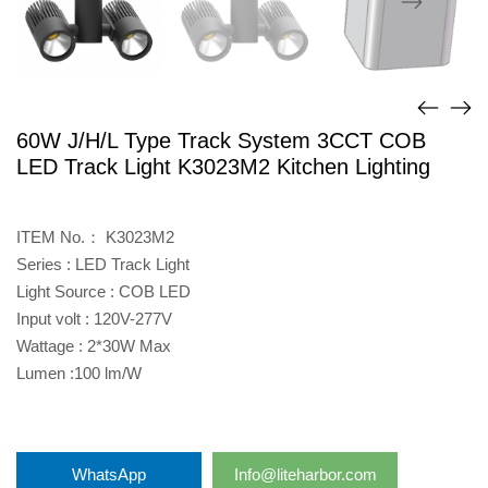
60W J/H/L Type Track System 3CCT COB
LED Track Light K3023M2 Kitchen Lighting
ITEM No.： K3023M2
Series : LED Track Light
Light Source : COB LED
Input volt : 120V-277V
Wattage : 2*30W Max
Lumen :100 lm/W
WhatsApp
Info@liteharbor.com