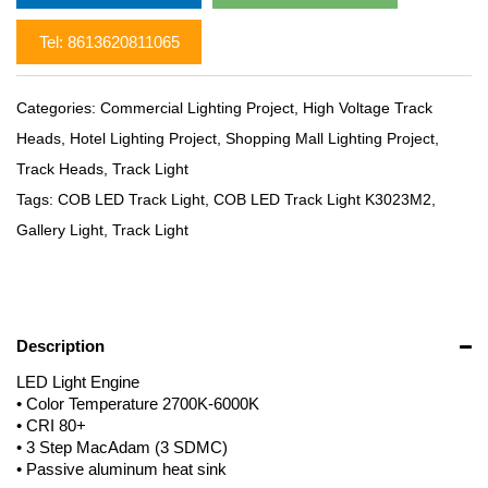
Tel: 8613620811065
Categories:
Commercial Lighting Project
,
High Voltage Track
Heads
,
Hotel Lighting Project
,
Shopping Mall Lighting Project
,
Track Heads
,
Track Light
Tags:
COB LED Track Light
,
COB LED Track Light K3023M2
,
Gallery Light
,
Track Light
Description
LED Light Engine
• Color Temperature 2700K-6000K
• CRI 80+
• 3 Step MacAdam (3 SDMC)
• Passive aluminum heat sink