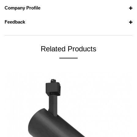
Company Profile
Feedback
Related Products