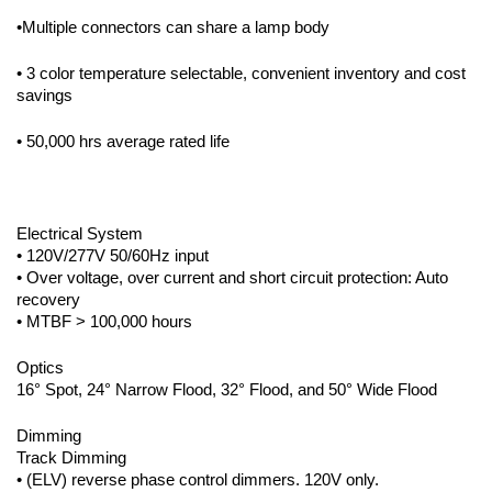
•Multiple connectors can share a lamp body
• 3 color temperature selectable, convenient inventory and cost
savings
• 50,000 hrs average rated life
Electrical System
• 120V/277V 50/60Hz input
• Over voltage, over current and short circuit protection: Auto
recovery
• MTBF > 100,000 hours
Optics
16° Spot, 24° Narrow Flood, 32° Flood, and 50° Wide Flood
Dimming
Track Dimming
• (ELV) reverse phase control dimmers. 120V only.