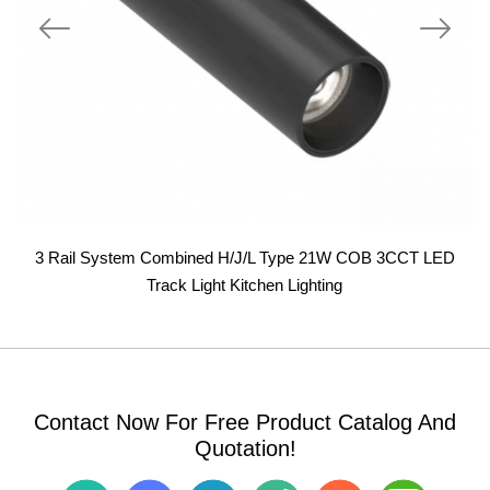
3 Rail System Combined H/J/L Type 21W COB 3CCT LED
Track Light Kitchen Lighting
Contact Now For Free Product Catalog And
Quotation!