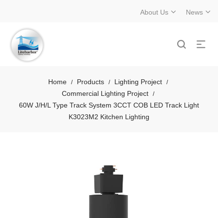
About Us
News
Home
Products
Lighting Project
/
/
/
Commercial Lighting Project
/
60W J/H/L Type Track System 3CCT COB LED Track Light
K3023M2 Kitchen Lighting