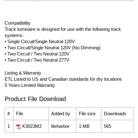
Compatibility
Track luminaire is designed for use with the following track
systems:
• Single Circuit/Single Neutral 120V
• Two Circuit/Single Neutral 120V (No Dimming)
• Two Circuit / Two Neutral 120V
• Two Circuit / Two Neutral 277V
Listing & Warranty
ETL Listed to US and Canadian standards for dry locations
5 Years Limited Warranty
Product File Download
#
File
Added by
File size
Downloads
1
K3023M2
liteharbor
1 MB
565