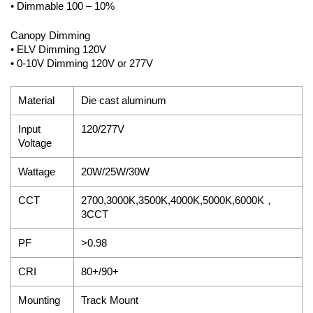
• Dimmable 100 – 10%
Canopy Dimming
• ELV Dimming 120V
• 0-10V Dimming 120V or 277V
Material
Die cast aluminum
Input
120/277V
Voltage
Wattage
20W/25W/30W
CCT
2700,3000K,3500K,4000K,5000K,6000K，
3CCT
PF
>0.98
CRI
80+/90+
Mounting
Track Mount