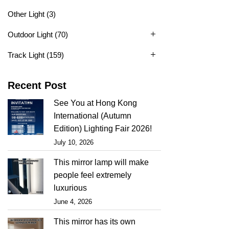
Other Light
(3)
Outdoor Light
(70)
Track Light
(159)
Recent Post
See You at Hong Kong
International (Autumn
Edition) Lighting Fair 2026!
July 10, 2026
This mirror lamp will make
people feel extremely
luxurious
June 4, 2026
This mirror has its own