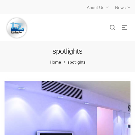
About Us
News
spotlights
Home
spotlights
/