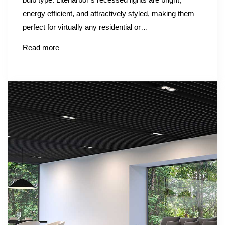
energy efficient, and attractively styled, making them
perfect for virtually any residential or…
Read more