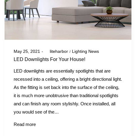
Posted
Posted
May 25, 2021
by
liteharbor
Lighting News
on
in
LED Downlights For Your House!
LED downlights are essentially spotlights that are
recessed into a ceiling, offering a bright directional light.
As the fitting is set back into the surface of the ceiling,
it is much more unobtrusive than traditional spotlights
and can finish any room stylishly. Once installed, all
you would see of the…
Read more