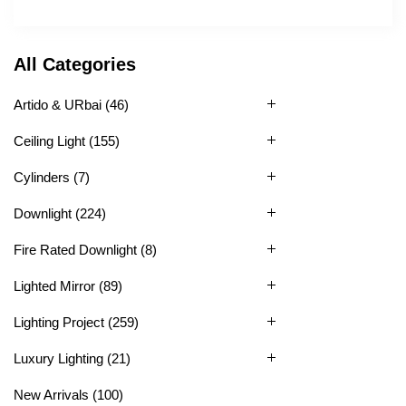
All Categories
Artido & URbai
(46)
Ceiling Light
(155)
Cylinders
(7)
Downlight
(224)
Fire Rated Downlight
(8)
Lighted Mirror
(89)
Lighting Project
(259)
Luxury Lighting
(21)
New Arrivals
(100)