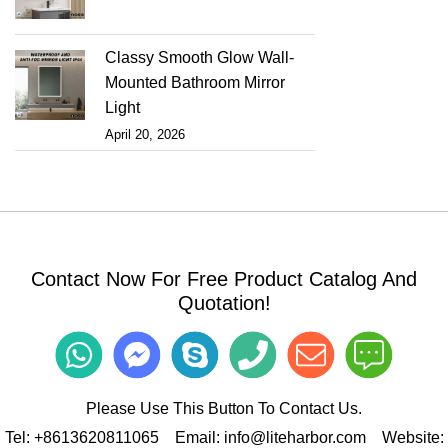
Classy Smooth Glow Wall-
Mounted Bathroom Mirror
Light
April 20, 2026
Contact Now For Free Product Catalog And
Quotation!
Please Use This Button To Contact Us.
Tel:
+8613620811065
Email:
info@liteharbor.com
Website: