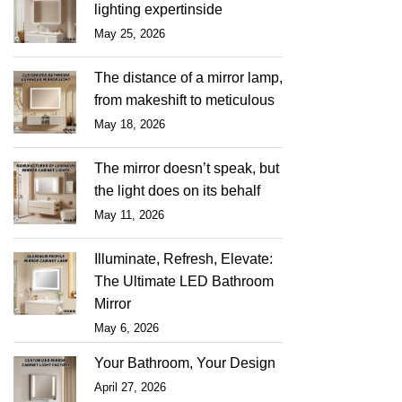
lighting expertinside
May 25, 2026
The distance of a mirror lamp,
from makeshift to meticulous
May 18, 2026
The mirror doesn’t speak, but
the light does on its behalf
May 11, 2026
Illuminate, Refresh, Elevate:
The Ultimate LED Bathroom
Mirror
May 6, 2026
Your Bathroom, Your Design
April 27, 2026