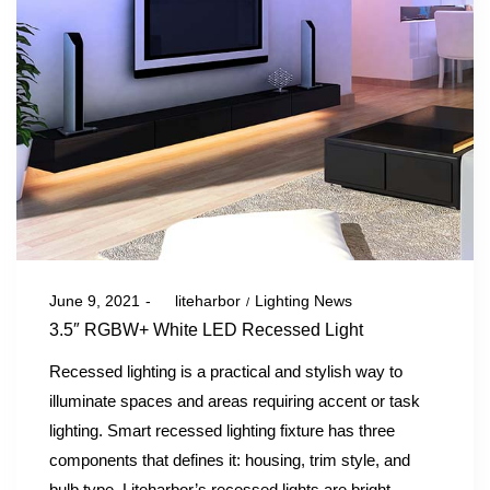
Posted
Posted
June 9, 2021
by
liteharbor
Lighting News
on
in
3.5″ RGBW+ White LED Recessed Light
Recessed lighting is a practical and stylish way to
illuminate spaces and areas requiring accent or task
lighting. Smart recessed lighting fixture has three
components that defines it: housing, trim style, and
bulb type. Liteharbor’s recessed lights are bright,