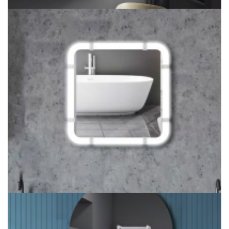
LITEHARBOR COPPER LED MIRROR FOR BEDROOM