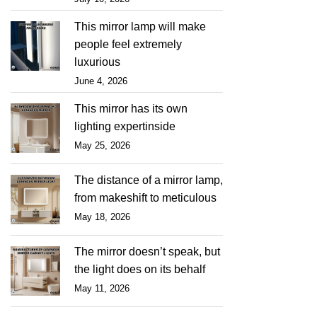
This mirror lamp will make
people feel extremely
luxurious
June 4, 2026
This mirror has its own
lighting expertinside
May 25, 2026
The distance of a mirror lamp,
from makeshift to meticulous
May 18, 2026
The mirror doesn’t speak, but
the light does on its behalf
May 11, 2026