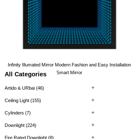
1
2
3
4
5
6
Infinity Illumated Mirror Modern Fashion and Easy Installation
Smart Mirror
All Categories
Artido & URbai
(46)
Ceiling Light
(155)
Cylinders
(7)
Downlight
(224)
Fire Rated Downlight
(8)