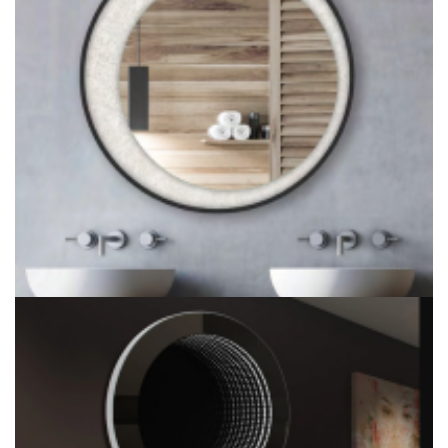
Adjustable LED ADA Bathroom Mirror & ADA Fixed Tilt Mirror
Silver Foil Circular Wall Mounted Smart LED Backlit Mirror
Factory