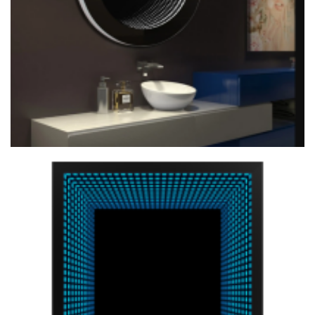
Custom 3D Illumated Mirror Modern With APP Control