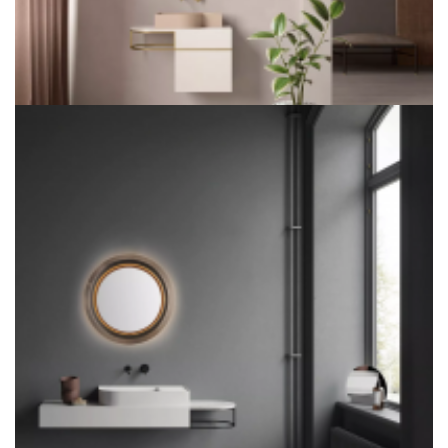
LITEHARBOR COPPER LED BATHROOM MIRROR FOR
HOTEL PROJECT