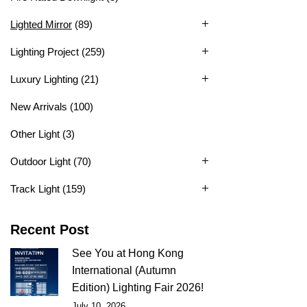
Lighted Mirror
(89)
Lighting Project
(259)
Luxury Lighting
(21)
New Arrivals
(100)
Other Light
(3)
Outdoor Light
(70)
Track Light
(159)
Recent Post
See You at Hong Kong
International (Autumn
Edition) Lighting Fair 2026!
July 10, 2026