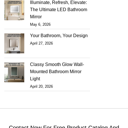
Illuminate, Refresh, Elevate:
The Ultimate LED Bathroom
Mirror
May 6, 2026
Your Bathroom, Your Design
April 27, 2026
Classy Smooth Glow Wall-
Mounted Bathroom Mirror
Light
April 20, 2026
Contact Now For Free Product Catalog And