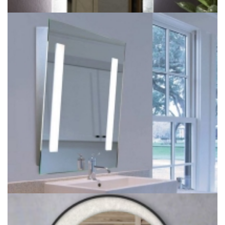
LED Square Backlit Wall Lighted Mirror for bathroom lighting
project