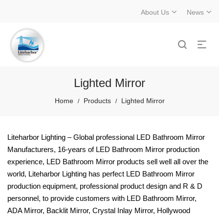
About Us
News
Lighted Mirror
Home
Products
Lighted Mirror
/
/
Liteharbor Lighting – Global professional LED Bathroom Mirror
Manufacturers, 16-years of LED Bathroom Mirror production
experience, LED Bathroom Mirror products sell well all over the
world, Liteharbor Lighting has perfect LED Bathroom Mirror
production equipment, professional product design and R & D
personnel, to provide customers with LED Bathroom Mirror,
ADA Mirror, Backlit Mirror, Crystal Inlay Mirror, Hollywood