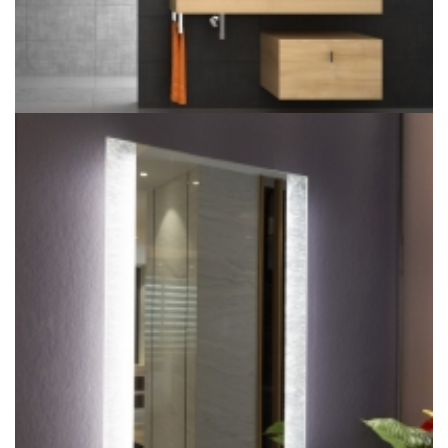
Hotel Fog Resistant Bathroom Illuminated Touch Screen
Mirror Light For Bathroom