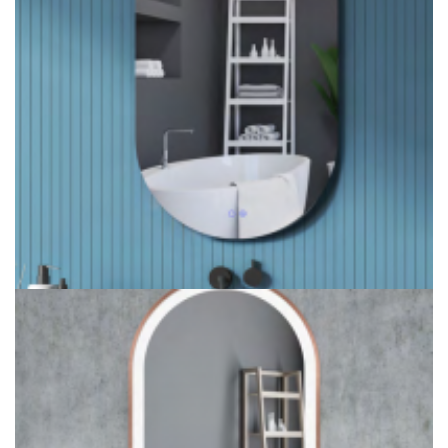
Ultral Thin Backlit Bathroom Mirror Bluetooth Smart Mirror
Light Ideas
Oval Backlit Bathroom Mirror Ideas for Hotel bathroom
lighting project