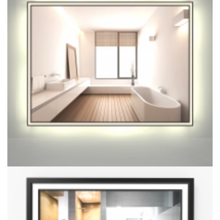
Halo Mirror With Inner Borderless
Halo Mirror With Inner And Outer Edges