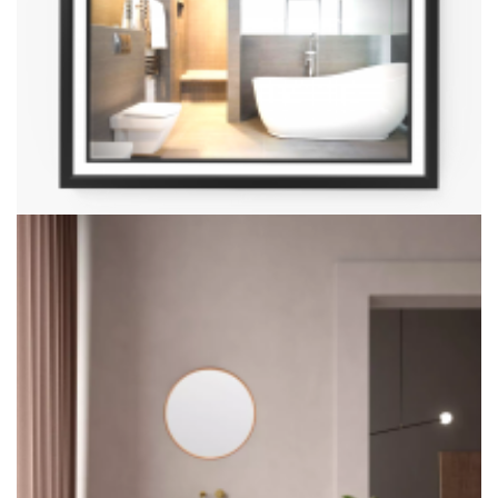
Halo Mirror With 48° Elevation Angle