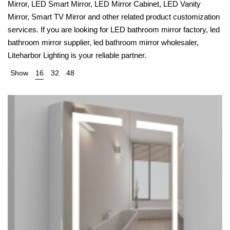
Mirror, LED Smart Mirror, LED Mirror Cabinet, LED Vanity
Mirror, Smart TV Mirror and other related product customization
services. If you are looking for LED bathroom mirror factory, led
bathroom mirror supplier, led bathroom mirror wholesaler,
Liteharbor Lighting is your reliable partner.
Show
16
32
48