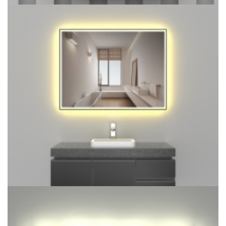
LED Single Door Mirror Cabinet with Tissue Dispenser and
Automatic Soap Dispenser