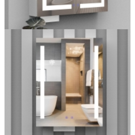
LED Double Door Mirror Cabinet with Tissue Dispenser and
Automatic Soap Dispenser