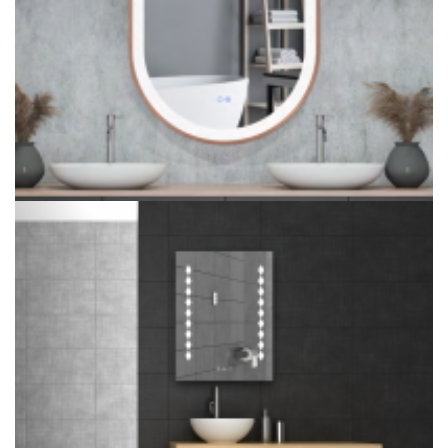
Luxury Oval Crystal Inlay Bathroom Smart Mirror Lighted For
Hotel