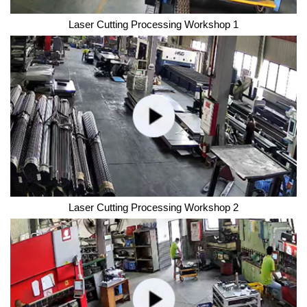
Laser Cutting Processing Workshop 1
Laser Cutting Processing Workshop 2