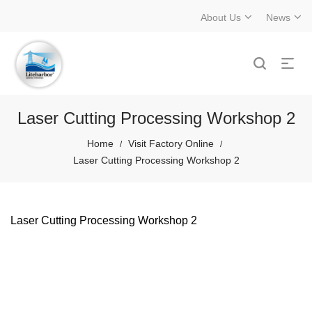
About Us
News
Laser Cutting Processing Workshop 2
Home
Visit Factory Online
/
/
Laser Cutting Processing Workshop 2
Laser Cutting Processing Workshop 2