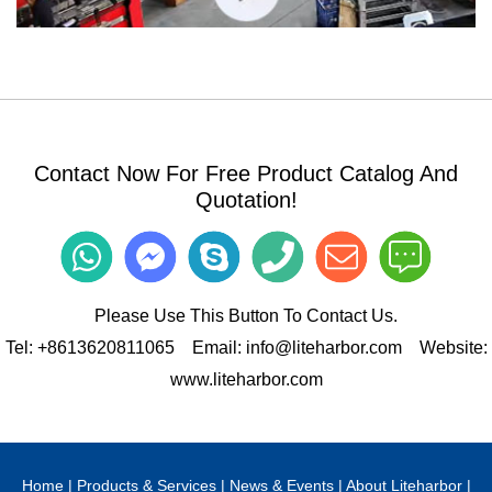
Bending Processing Workshop
Contact Now For Free Product Catalog And
Quotation!
Please Use This Button To Contact Us.
Tel:
+8613620811065
Email:
info@liteharbor.com
Website:
www.liteharbor.com
Stamping Processing Workshop 1
Home
|
Products & Services
|
News & Events
|
About Liteharbor
|