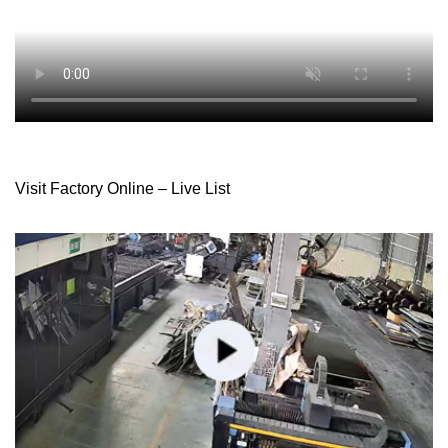
Visit Factory Online – Live List