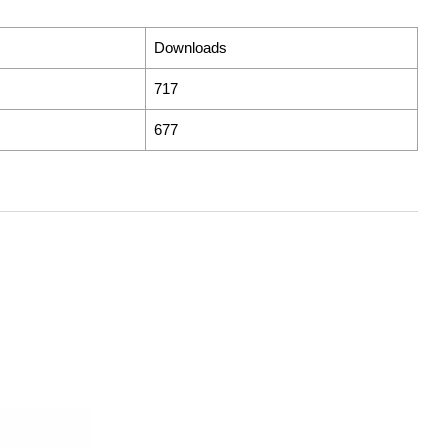
Downloads
717
677