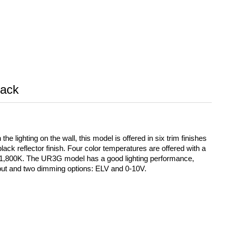
ack
 lighting on the wall, this model is offered in six trim finishes
black reflector finish. Four color temperatures are offered with a
o 1,800K. The UR3G model has a good lighting performance,
nput and two dimming options: ELV and 0-10V.