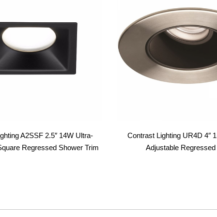
ighting A2SSF 2.5″ 14W Ultra-
Contrast Lighting UR4D 4″
e Square Regressed Shower Trim
Adjustable Regressed