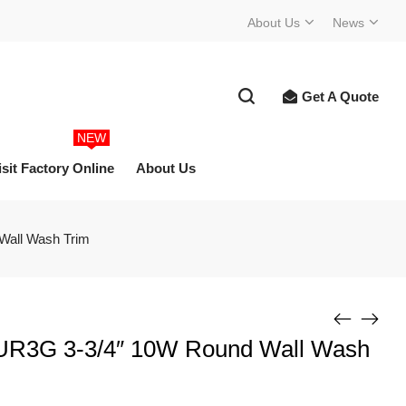
About Us
News
Get A Quote
NEW
isit Factory Online
About Us
Wall Wash Trim
g UR3G 3-3/4″ 10W Round Wall Wash