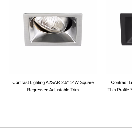
Contrast Lighting A2SAR 2.5″ 14W Square
Contrast L
Regressed Adjustable Trim
Thin Profil