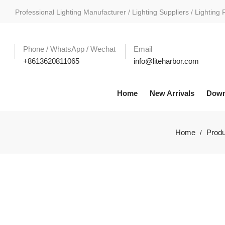
Professional Lighting Manufacturer / Lighting Suppliers / Lighting 
Phone / WhatsApp / Wechat
Email
+8613620811065
info@liteharbor.com
Home
New Arrivals
Down
Home
Produ
/