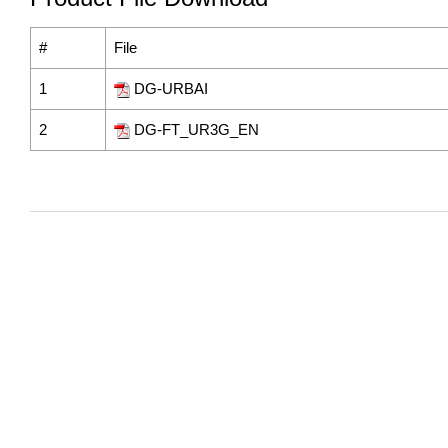
#
File
1
DG-URBAI
2
DG-FT_UR3G_EN