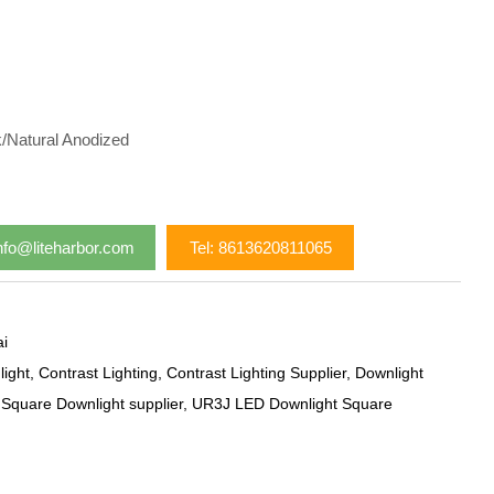
k/Natural Anodized
nfo@liteharbor.com
Tel: 8613620811065
i
ight
,
Contrast Lighting
,
Contrast Lighting Supplier
,
Downlight
,
Square Downlight supplier
,
UR3J LED Downlight Square