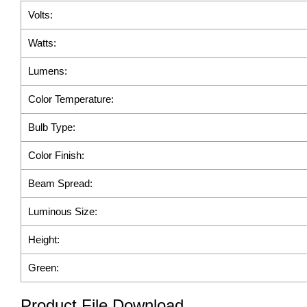
Volts:
Watts:
Lumens:
Color Temperature:
Bulb Type:
Color Finish:
Beam Spread:
Luminous Size:
Height:
Green:
Product File Download