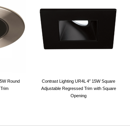
 15W Round
Contrast Lighting UR4L 4″ 15W Square
 Trim
Adjustable Regressed Trim with Square
Opening