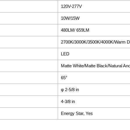
120V-277V
10W/15W
480LM/ 659LM
2700K/3000K/3500K/4000K/Warm 
LED
Matte White/Matte Black/Natural An
65°
φ 2-5/8 in
4-3/8 in
Energy Star, Yes