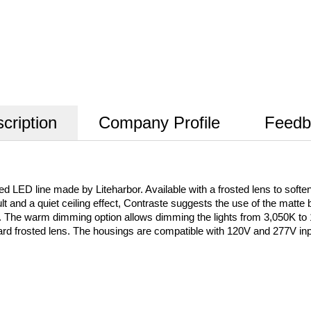
cription
Company Profile
Feedb
ED line made by Liteharbor. Available with a frosted lens to soften the
sult and a quiet ceiling effect, Contraste suggests the use of the matte 
K. The warm dimming option allows dimming the lights from 3,050K t
ard frosted lens. The housings are compatible with 120V and 277V i