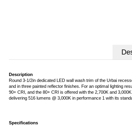
Des
Description
Round 3-1/2in dedicated LED wall wash trim of the Urbai recessed L
and in three painted reflector finishes. For an optimal lighting re
90+ CRI, and the 80+ CRI is offered with the 2,700K and 3,000
delivering 516 lumens @ 3,000K in performance 1 with its stand
Specifications