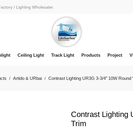
Factory / Lighting Wholesaler.
light
Ceiling Light
Track Light
Products
Project
V
cts
Artido & URbai
Contrast Lighting UR3G 3-3/4″ 10W Round 
/
/
Contrast Lightin
Trim