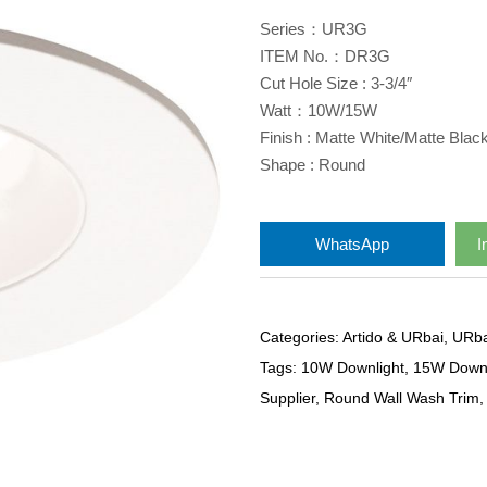
Series：UR3G
ITEM No.：DR3G
Cut Hole Size : 3-3/4″
Watt：10W/15W
Finish : Matte White/Matte Blac
Shape : Round
WhatsApp
I
Categories:
Artido & URbai
,
URba
Tags:
10W Downlight
,
15W Downl
Supplier
,
Round Wall Wash Trim