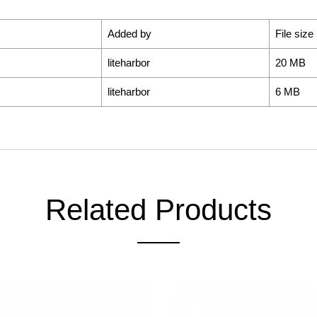
Added by
File size
liteharbor
20 MB
liteharbor
6 MB
Related Products