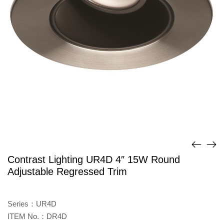
Contrast Lighting UR4D 4″ 15W Round
Adjustable Regressed Trim
Series：UR4D
ITEM No.：DR4D