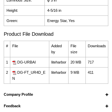
Luminous Size:
φ 3 in
Height:
4-5/16 in
Green:
Energy Star, Yes
Product File Download
#
File
Added
File
Downloads
by
size
1
DG-URBAI
liteharbor
20 MB
717
2
DG-FT_UR4D_E
liteharbor
9 MB
411
N
Company Profile
Feedback