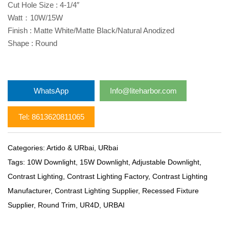
Cut Hole Size : 4-1/4″
Watt：10W/15W
Finish : Matte White/Matte Black/Natural Anodized
Shape : Round
WhatsApp
Info@liteharbor.com
Tel: 8613620811065
Categories:
Artido & URbai
,
URbai
Tags:
10W Downlight
,
15W Downlight
,
Adjustable Downlight
,
Contrast Lighting
,
Contrast Lighting Factory
,
Contrast Lighting
Manufacturer
,
Contrast Lighting Supplier
,
Recessed Fixture
Supplier
,
Round Trim
,
UR4D
,
URBAI