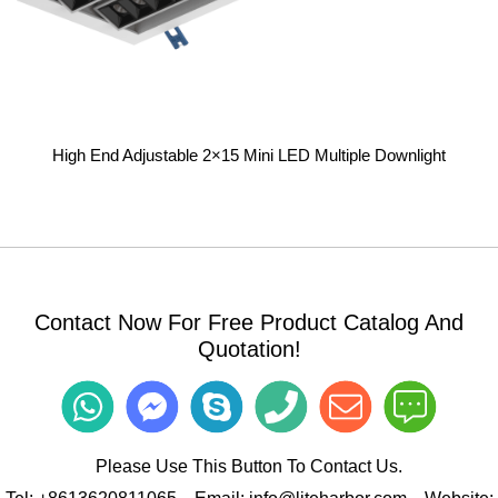
High End Adjustable 2×15 Mini LED Multiple Downlight
Contact Now For Free Product Catalog And
Quotation!
Please Use This Button To Contact Us.