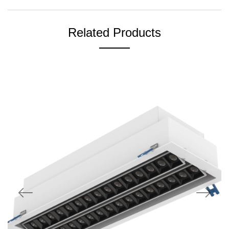
Related Products