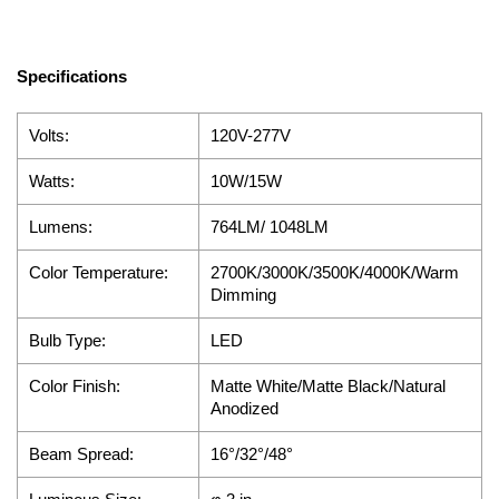
Specifications
Volts:
120V-277V
Watts:
10W/15W
Lumens:
764LM/ 1048LM
Color Temperature:
2700K/3000K/3500K/4000K/Warm
Dimming
Bulb Type:
LED
Color Finish:
Matte White/Matte Black/Natural
Anodized
Beam Spread:
16°/32°/48°