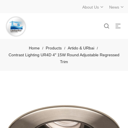
About Us
News
Home
Products
Artido & URbai
/
/
/
Contrast Lighting UR4D 4″ 15W Round Adjustable Regressed
Trim