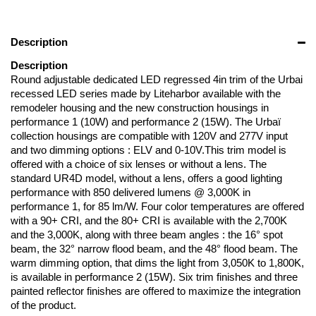
Description
Description
Round adjustable dedicated LED regressed 4in trim of the Urbai
recessed LED series made by Liteharbor available with the
remodeler housing and the new construction housings in
performance 1 (10W) and performance 2 (15W). The Urbaï
collection housings are compatible with 120V and 277V input
and two dimming options : ELV and 0-10V.This trim model is
offered with a choice of six lenses or without a lens. The
standard UR4D model, without a lens, offers a good lighting
performance with 850 delivered lumens @ 3,000K in
performance 1, for 85 lm/W. Four color temperatures are offered
with a 90+ CRI, and the 80+ CRI is available with the 2,700K
and the 3,000K, along with three beam angles : the 16° spot
beam, the 32° narrow flood beam, and the 48° flood beam. The
warm dimming option, that dims the light from 3,050K to 1,800K,
is available in performance 2 (15W). Six trim finishes and three
painted reflector finishes are offered to maximize the integration
of the product.