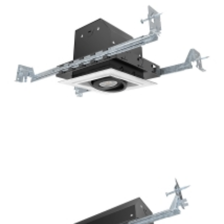
Recessed Lights
1-Lamp New Construction GU10 Multiple Recessed Light