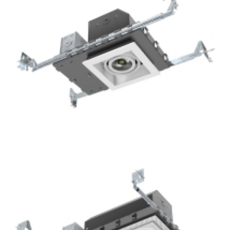
1-Lamp New Construction Mini Multiple COB Recessed
Square Downlight For Hotel Lighting