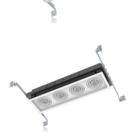
3-Lamp New Construction Multiple GU10 Ceiling Recessed
Lights