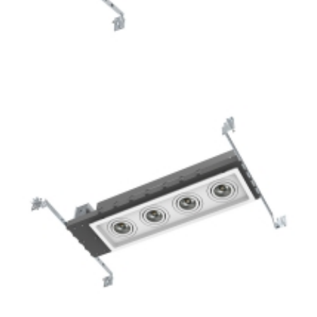
3-Lamp New Construction Mini Multiple COB LED
Downlights