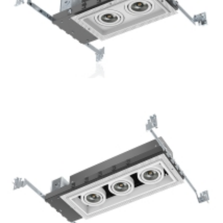
2-Lamp New Construction Mini Multiple COB LED Recessed
Downlight