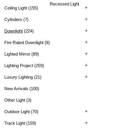
Recessed Light
Ceiling Light
(155)
Cylinders
(7)
Downlight
(224)
Fire Rated Downlight
(8)
Lighted Mirror
(89)
Lighting Project
(259)
Luxury Lighting
(21)
New Arrivals
(100)
Other Light
(3)
Outdoor Light
(70)
Track Light
(159)