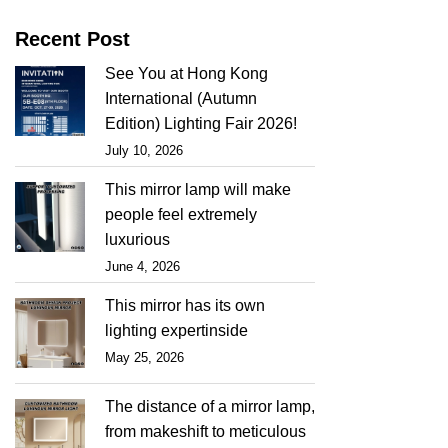
Recent Post
See You at Hong Kong
International (Autumn
Edition) Lighting Fair 2026!
July 10, 2026
This mirror lamp will make
people feel extremely
luxurious
June 4, 2026
This mirror has its own
lighting expertinside
May 25, 2026
The distance of a mirror lamp,
from makeshift to meticulous