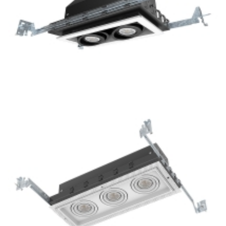
2-Lamp New Construction Mini LED GU10 Multiple Grille
Light