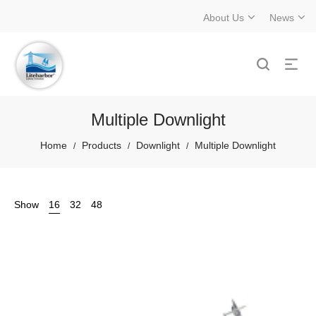
About Us
News
Multiple Downlight
Home
Products
Downlight
Multiple Downlight
/
/
/
Show
16
32
48