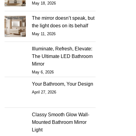
May 18, 2026
The mirror doesn’t speak, but
the light does on its behalf
May 11, 2026
Illuminate, Refresh, Elevate:
The Ultimate LED Bathroom
Mirror
May 6, 2026
Your Bathroom, Your Design
April 27, 2026
Classy Smooth Glow Wall-
Mounted Bathroom Mirror
Light