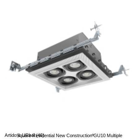
4-Lamp Residential New Construction GU10 Multiple
Recessed Light
All Categories
Artido & URbai
(46)
Square Residential New Construction GU10 Multiple