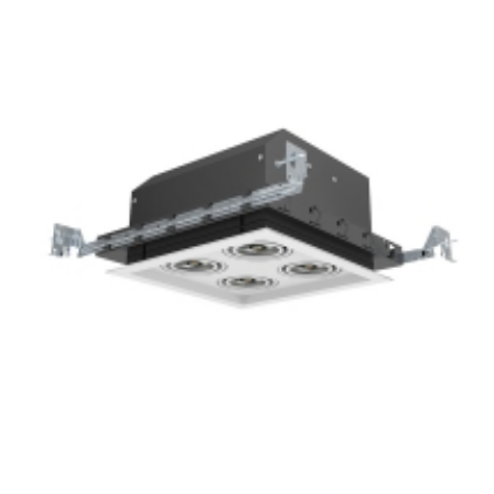
4-Lamp New Construction Mini Multiple COB LED Recessed
Grille Light
Square 4-Lamp New Construction Mini Multiple COB LED