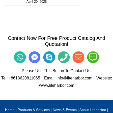
April 20, 2026
Contact Now For Free Product Catalog And
Quotation!
Please Use This Button To Contact Us.
Tel:
+8613620811065
Email:
info@liteharbor.com
Website:
www.liteharbor.com
Home
|
Products & Services
|
News & Events
|
About Liteharbor
|