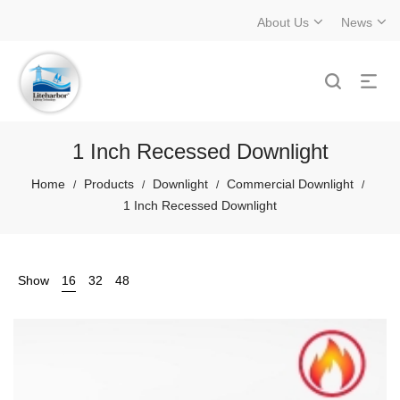
About Us
News
1 Inch Recessed Downlight
Home
Products
Downlight
Commercial Downlight
/
/
/
/
1 Inch Recessed Downlight
Show
16
32
48