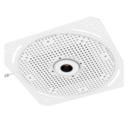
1 Inch Super Thin Trimless Replaceable 16W Square LED
Mini Trimless Dwonlight POE Lighting