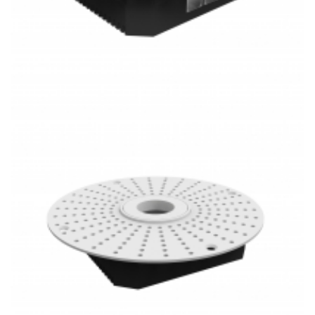
PoE Lighting 1 Inch Super Thin Round Frameless 20W LED
Mini Downlight