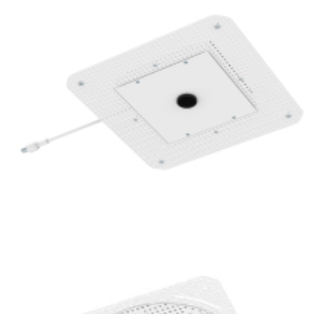
1 Inch Super Thin Trimless Replaceable 16W Round LED
Mini Spotlight POE Lighting Fixture
1 Inch Super Thin Trimless 16W Round LED Mini Spotlight
Villa Lighting