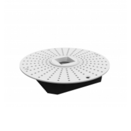
PoE Lighting 1 Inch Super Thin Anti-Glare 20W LED Mini
Recessed Downlight Trimless