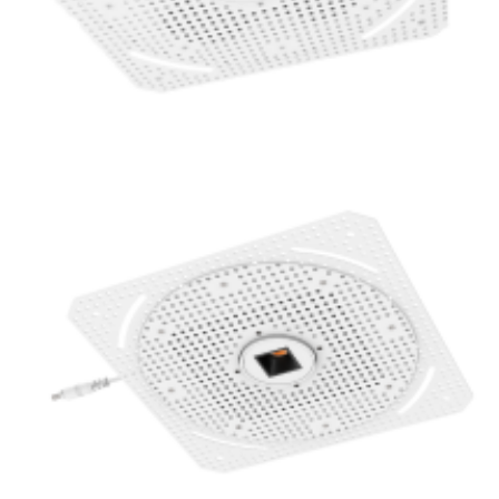
1 Inch Super Thin Trimless Replaceable 16W Square LED
Mini Spotlight Commercial POE Lighting