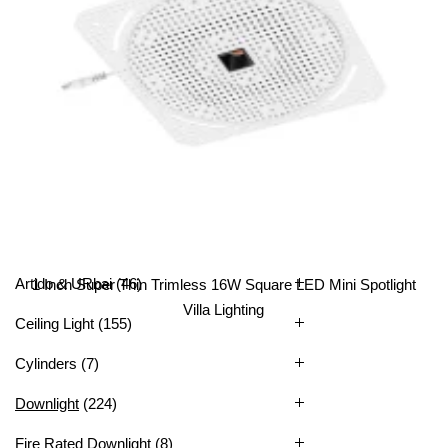
All Categories
Artido & URbai
(46)
1 Inch Super Thin Trimless 16W Square LED Mini Spotlight
Villa Lighting
Ceiling Light
(155)
Cylinders
(7)
Downlight
(224)
Fire Rated Downlight
(8)