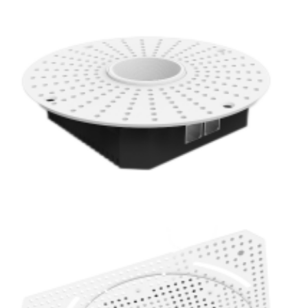
PoE Lighting 1 Inch Super Thin Anti-Glare 20W LED Mini
Trimless Downlight
PoE Lighting 1 Inch Super Thin Anti-Glare 20W Baffle LED
Mini Recessed Spot Light