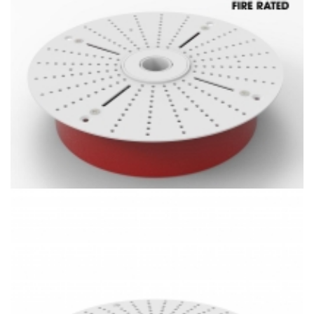
X-Light Ⅳ LED Fire Rated Mini Spotlight