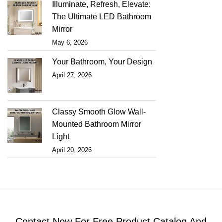
Illuminate, Refresh, Elevate:
The Ultimate LED Bathroom
Mirror
May 6, 2026
Your Bathroom, Your Design
April 27, 2026
Classy Smooth Glow Wall-
Mounted Bathroom Mirror
Light
April 20, 2026
Contact Now For Free Product Catalog And