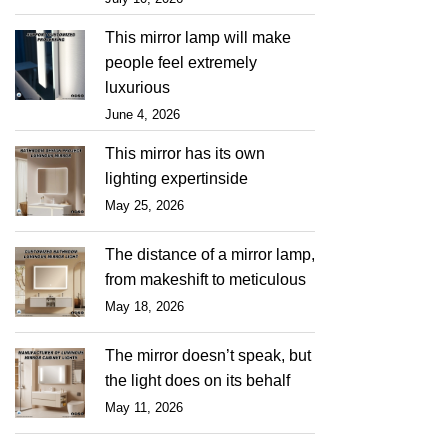
This mirror lamp will make
people feel extremely
luxurious
June 4, 2026
This mirror has its own
lighting expertinside
May 25, 2026
The distance of a mirror lamp,
from makeshift to meticulous
May 18, 2026
The mirror doesn’t speak, but
the light does on its behalf
May 11, 2026