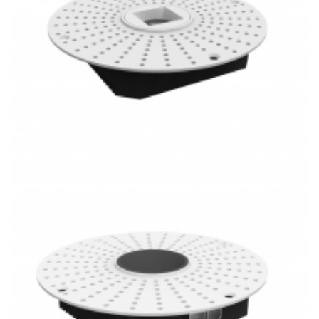
PoE Lighting 1 Inch Super Thin Anti-Glare Square 20W LED
Mini Recessed Downlight