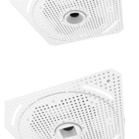
1 Inch Super Thin Trimless Replaceable 16W Baffle LED Mini
Spotlight POE Lighting