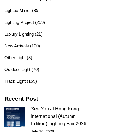
Lighted Mirror
(89)
Lighting Project
(259)
Luxury Lighting
(21)
New Arrivals
(100)
Other Light
(3)
Outdoor Light
(70)
Track Light
(159)
Recent Post
See You at Hong Kong
International (Autumn
Edition) Lighting Fair 2026!
July 10, 2026