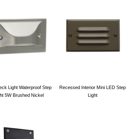
ck Light Waterproof Step
Recessed Interior Mini LED Step
ght 5W Brushed Nickel
Light