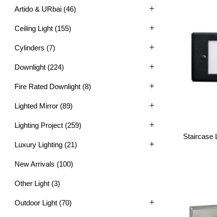
Artido & URbai
(46)
Ceiling Light
(155)
Cylinders
(7)
Downlight
(224)
Fire Rated Downlight
(8)
Lighted Mirror
(89)
Lighting Project
(259)
Staircase 
Luxury Lighting
(21)
New Arrivals
(100)
Other Light
(3)
Outdoor Light
(70)