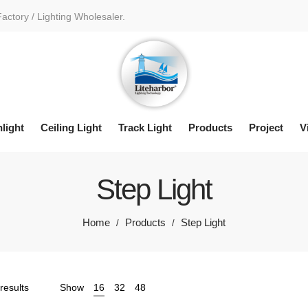
Factory / Lighting Wholesaler.
light
Ceiling Light
Track Light
Products
Project
V
Step Light
Home
Products
Step Light
/
/
Sorted
results
Show
16
32
48
by