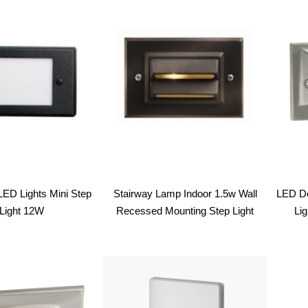
latest
LED Lights Mini Step
Stairway Lamp Indoor 1.5w Wall
LED De
Light 12W
Recessed Mounting Step Light
Li