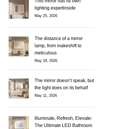
This mirror has its own
lighting expertinside
May 25, 2026
The distance of a mirror
lamp, from makeshift to
meticulous
May 18, 2026
The mirror doesn’t speak, but
the light does on its behalf
May 11, 2026
Illuminate, Refresh, Elevate:
The Ultimate LED Bathroom