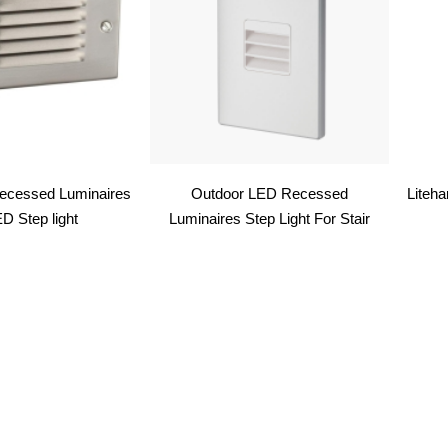
ecessed Luminaires
Outdoor LED Recessed
Liteh
D Step light
Luminaires Step Light For Stair