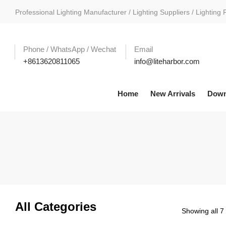
Professional Lighting Manufacturer / Lighting Suppliers / Lighting 
Phone / WhatsApp / Wechat
Email
+8613620811065
info@liteharbor.com
Home
New Arrivals
Down
All Categories
Showing all 7 