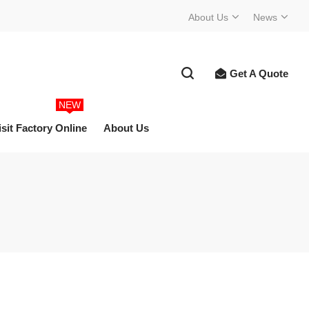
About Us
News
Get A Quote
NEW
isit Factory Online
About Us