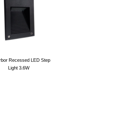
arbor Recessed LED Step
Light 3.6W