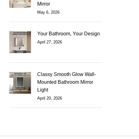
Mirror
May 6, 2026
Your Bathroom, Your Design
April 27, 2026
Classy Smooth Glow Wall-
Mounted Bathroom Mirror
Light
April 20, 2026