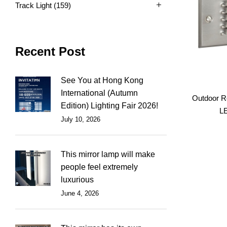
Track Light
(159)
Recent Post
See You at Hong Kong
International (Autumn
Outdoor R
Edition) Lighting Fair 2026!
LE
July 10, 2026
This mirror lamp will make
people feel extremely
luxurious
June 4, 2026