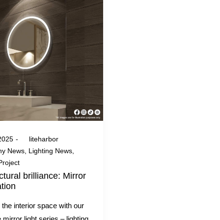
 2025
by
liteharbor
y News
Lighting News
Project
ctural brilliance: Mirror
ation
the interior space with our
 mirror light series – lighting