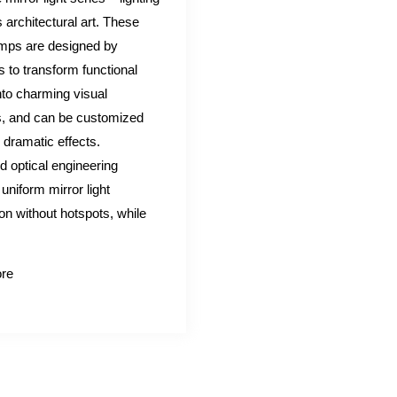
architectural art. These
amps are designed by
s to transform functional
into charming visual
, and can be customized
r dramatic effects.
 optical engineering
uniform mirror light
ion without hotspots, while
re