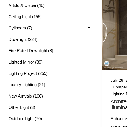
Artido & URbai
(46)
Ceiling Light
(155)
Cylinders
(7)
Downlight
(224)
Fire Rated Downlight
(8)
Lighted Mirror
(89)
Lighting Project
(259)
Posted
July 28,
Luxury Lighting
(21)
on
Posted
Compan
in
Lighting 
New Arrivals
(100)
Archite
illumin
Other Light
(3)
Enhance 
Outdoor Light
(70)
signature