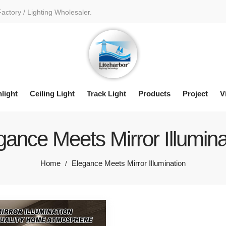
Factory / Lighting Wholesaler.
light
Ceiling Light
Track Light
Products
Project
V
gance Meets Mirror Illumina
Home
Elegance Meets Mirror Illumination
/