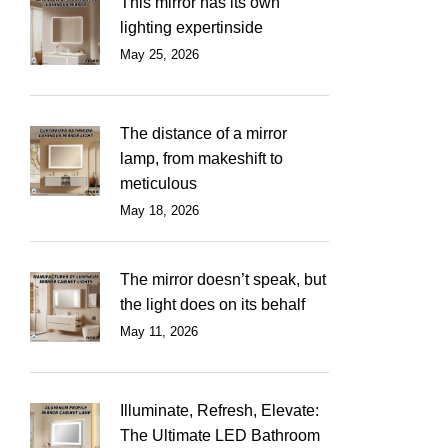
This mirror has its own
lighting expertinside
May 25, 2026
The distance of a mirror
lamp, from makeshift to
meticulous
May 18, 2026
The mirror doesn’t speak, but
the light does on its behalf
May 11, 2026
Illuminate, Refresh, Elevate:
The Ultimate LED Bathroom