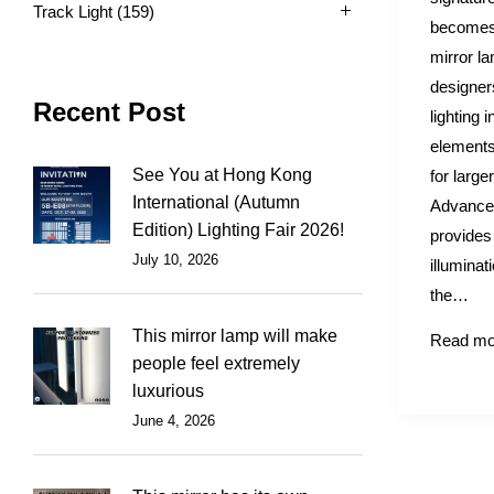
Track Light
(159)
becomes 
mirror l
designer
Recent Post
lighting 
elements
See You at Hong Kong
for large
International (Autumn
Advanced
Edition) Lighting Fair 2026!
provides 
July 10, 2026
illuminat
the…
This mirror lamp will make
Read mo
people feel extremely
luxurious
June 4, 2026