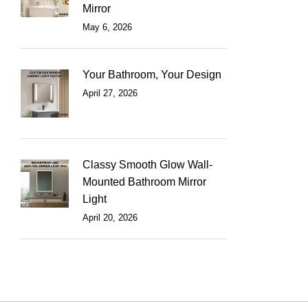
Mirror
May 6, 2026
Your Bathroom, Your Design
April 27, 2026
Classy Smooth Glow Wall-
Mounted Bathroom Mirror
Light
April 20, 2026