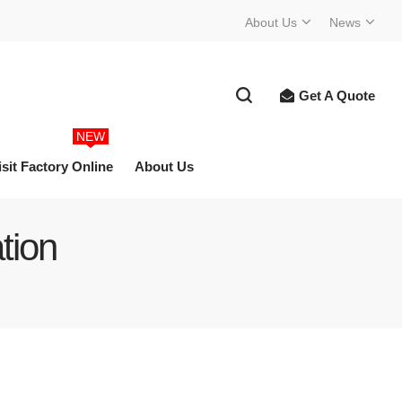
About Us
News
Get A Quote
NEW
isit Factory Online
About Us
tion