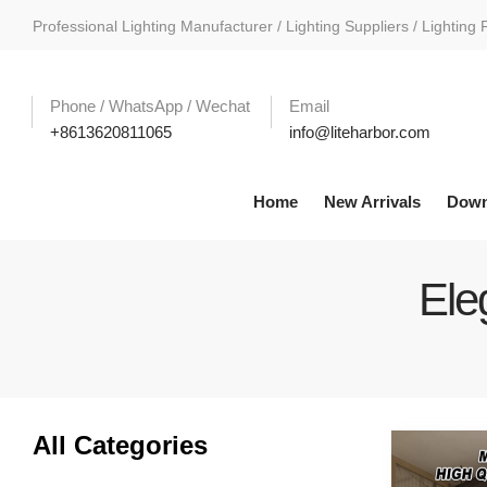
Professional Lighting Manufacturer / Lighting Suppliers / Lighting 
Phone / WhatsApp / Wechat
Email
+8613620811065
info@liteharbor.com
Home
New Arrivals
Down
Ele
All Categories