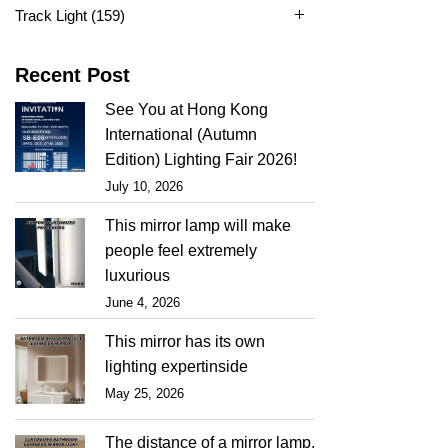
Track Light
(159)
Recent Post
See You at Hong Kong
International (Autumn
Edition) Lighting Fair 2026!
July 10, 2026
This mirror lamp will make
people feel extremely
luxurious
June 4, 2026
This mirror has its own
lighting expertinside
May 25, 2026
The distance of a mirror lamp,