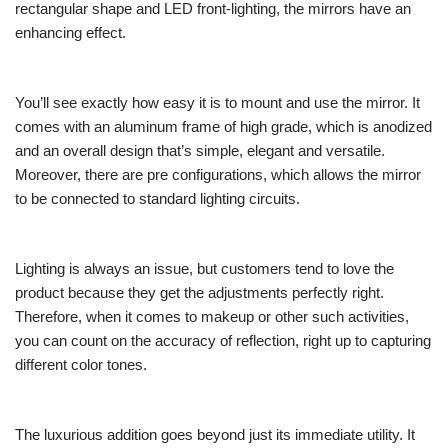
rectangular shape and LED front-lighting, the mirrors have an
enhancing effect.
You’ll see exactly how easy it is to mount and use the mirror. It
comes with an aluminum frame of high grade, which is anodized
and an overall design that’s simple, elegant and versatile.
Moreover, there are pre configurations, which allows the mirror
to be connected to standard lighting circuits.
Lighting is always an issue, but customers tend to love the
product because they get the adjustments perfectly right.
Therefore, when it comes to makeup or other such activities,
you can count on the accuracy of reflection, right up to capturing
different color tones.
The luxurious addition goes beyond just its immediate utility. It