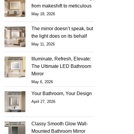
from makeshift to meticulous
May 18, 2026
The mirror doesn’t speak, but
the light does on its behalf
May 11, 2026
Illuminate, Refresh, Elevate:
The Ultimate LED Bathroom
Mirror
May 6, 2026
Your Bathroom, Your Design
April 27, 2026
Classy Smooth Glow Wall-
Mounted Bathroom Mirror