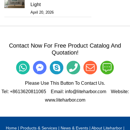
Light
April 20, 2026
Contact Now For Free Product Catalog And
Quotation!
Please Use This Button To Contact Us.
Tel:
+8613620811065
Email:
info@liteharbor.com
Website:
www.liteharbor.com
Home
|
Products & Services
|
News & Events
|
About Liteharbor
|