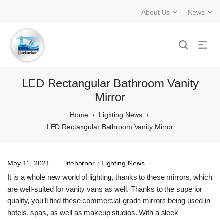
About Us
News
LED Rectangular Bathroom Vanity
Mirror
Home
Lighting News
/
/
LED Rectangular Bathroom Vanity Mirror
Posted
Posted
May 11, 2021
by
liteharbor
Lighting News
on
in
It is a whole new world of lighting, thanks to these mirrors, which
are well-suited for vanity vans as well. Thanks to the superior
quality, you’ll find these commercial-grade mirrors being used in
hotels, spas, as well as makeup studios. With a sleek