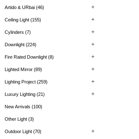
Artido & URbai
(46)
Ceiling Light
(155)
Cylinders
(7)
Downlight
(224)
Fire Rated Downlight
(8)
Lighted Mirror
(89)
Lighting Project
(259)
Luxury Lighting
(21)
New Arrivals
(100)
Other Light
(3)
Outdoor Light
(70)