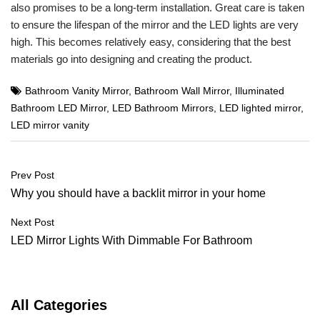
also promises to be a long-term installation. Great care is taken
to ensure the lifespan of the mirror and the LED lights are very
high. This becomes relatively easy, considering that the best
materials go into designing and creating the product.
Bathroom Vanity Mirror
,
Bathroom Wall Mirror
,
Illuminated
Bathroom LED Mirror
,
LED Bathroom Mirrors
,
LED lighted mirror
,
LED mirror vanity
Post
Prev Post
navigation
Why you should have a backlit mirror in your home
Next Post
LED Mirror Lights With Dimmable For Bathroom
All Categories