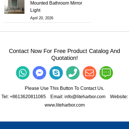
Mounted Bathroom Mirror
Light
April 20, 2026
Contact Now For Free Product Catalog And
Quotation!
Please Use This Button To Contact Us.
Tel:
+8613620811065
Email:
info@liteharbor.com
Website:
www.liteharbor.com