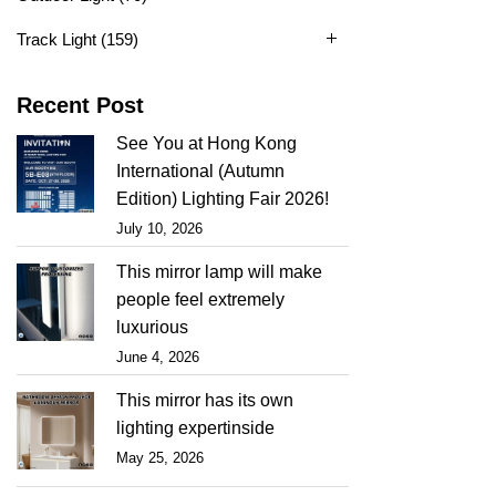
Track Light
(159)
Recent Post
See You at Hong Kong
International (Autumn
Edition) Lighting Fair 2026!
July 10, 2026
This mirror lamp will make
people feel extremely
luxurious
June 4, 2026
This mirror has its own
lighting expertinside
May 25, 2026