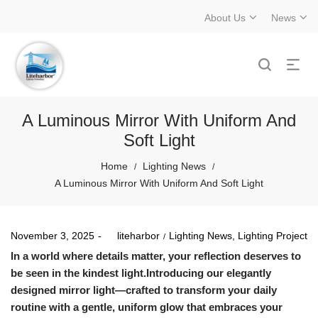
About Us
News
A Luminous Mirror With Uniform And
Soft Light
Home
Lighting News
/
/
A Luminous Mirror With Uniform And Soft Light
Posted
Posted
November 3, 2025
by
liteharbor
Lighting News
Lighting Project
on
in
In a world where details matter, your reflection deserves to
be seen in the kindest light.Introducing our elegantly
designed mirror light—crafted to transform your daily
routine with a gentle, uniform glow that embraces your