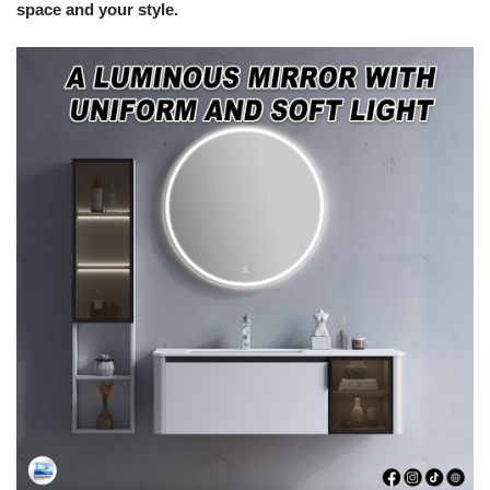
space and your style.