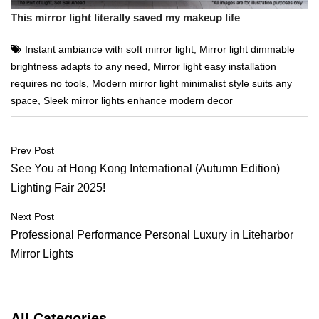
This mirror light literally saved my makeup life
Instant ambiance with soft mirror light
,
Mirror light dimmable
brightness adapts to any need
,
Mirror light easy installation
requires no tools
,
Modern mirror light minimalist style suits any
space
,
Sleek mirror lights enhance modern decor
Post
Prev Post
navigation
See You at Hong Kong International (Autumn Edition)
Lighting Fair 2025!
Next Post
Professional Performance Personal Luxury in Liteharbor
Mirror Lights
All Categories