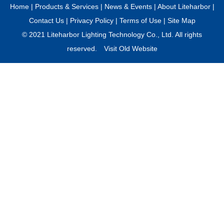
Home
|
Products & Services
|
News & Events
|
About Liteharbor
|
Contact Us
|
Privacy Policy
|
Terms of Use
|
Site Map
© 2021 Liteharbor Lighting Technology Co., Ltd. All rights
reserved.
Visit Old Website