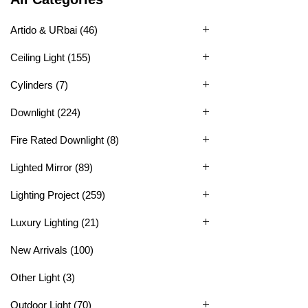
Artido & URbai
(46)
Ceiling Light
(155)
Cylinders
(7)
Downlight
(224)
Fire Rated Downlight
(8)
Lighted Mirror
(89)
Lighting Project
(259)
Luxury Lighting
(21)
New Arrivals
(100)
Other Light
(3)
Outdoor Light
(70)