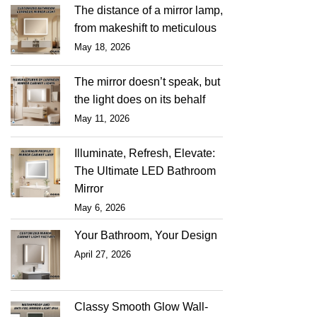
The distance of a mirror lamp,
from makeshift to meticulous
May 18, 2026
The mirror doesn’t speak, but
the light does on its behalf
May 11, 2026
Illuminate, Refresh, Elevate:
The Ultimate LED Bathroom
Mirror
May 6, 2026
Your Bathroom, Your Design
April 27, 2026
Classy Smooth Glow Wall-