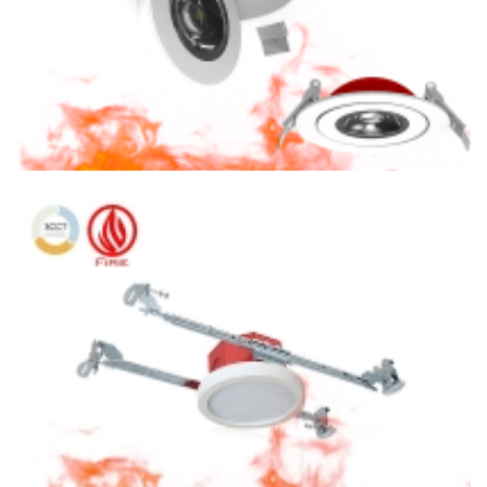
4″ Fire Rated CCT Adjustable 360 Degree Rotating LED Slim
Panel Light