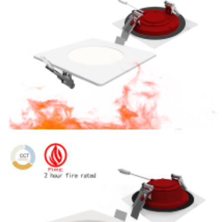
J-Box
6″ Fire Rated CCT Tunable LED 1200lm Square Recessed
Lighting