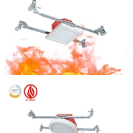
Light
4″ Fire Protection 3CCT Surface Mount Square LED Ceiling
Light