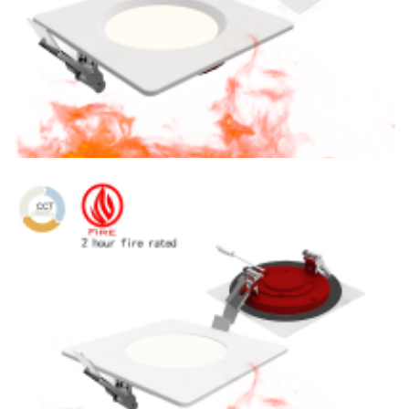
6″ Fire Rated CCT Tunable 1400lm LED Square Concave
Slim Panel Light