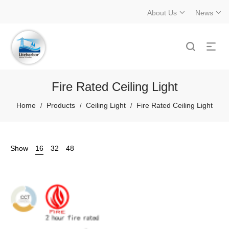
About Us
News
Fire Rated Ceiling Light
Home
Products
Ceiling Light
Fire Rated Ceiling Light
/
/
/
Show
16
32
48