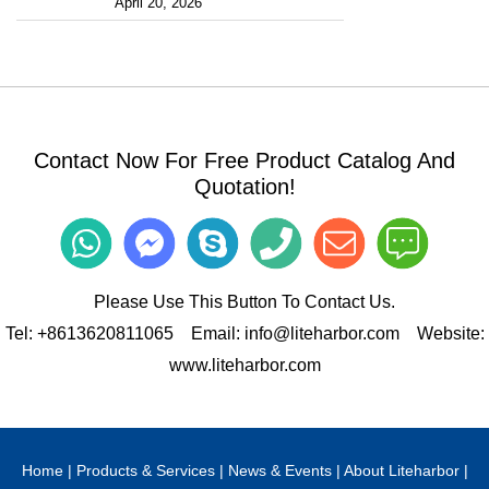
April 20, 2026
Contact Now For Free Product Catalog And
Quotation!
Please Use This Button To Contact Us.
Tel:
+8613620811065
Email:
info@liteharbor.com
Website:
www.liteharbor.com
Home
|
Products & Services
|
News & Events
|
About Liteharbor
|