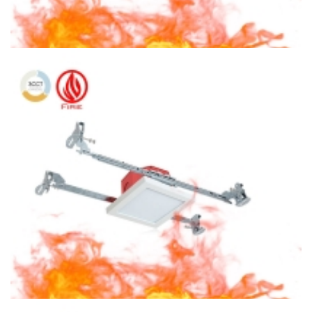
6″ Fire Rated Ceiling light Round Ceiling Light 3CCT Surface
Mount With Octagon Housing