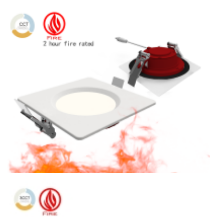
4″ Fire Rated 3CCT LED 900lm Slim Panel Light with POE
Solution
4″ Fire Rated CCT Adjustable 900lm LED Square Concave