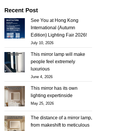
Recent Post
See You at Hong Kong
International (Autumn
Edition) Lighting Fair 2026!
July 10, 2026
This mirror lamp will make
people feel extremely
luxurious
June 4, 2026
This mirror has its own
lighting expertinside
May 25, 2026
The distance of a mirror lamp,
from makeshift to meticulous