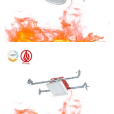
6″ Fire Rated Ceiling light Round Ceiling Light 3CCT Surface
Mount With Square J-Box