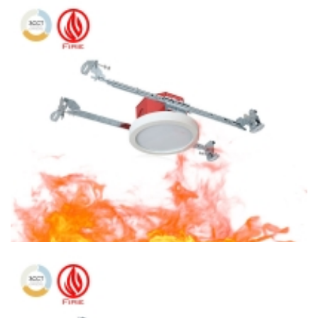
6″ Fire Rated Ceiling light Square Ceiling Light 3CCT Surface
Mount With Octagon Housing
4″ Fire Protection 3CCT Surface Mount Round LED Ceiling