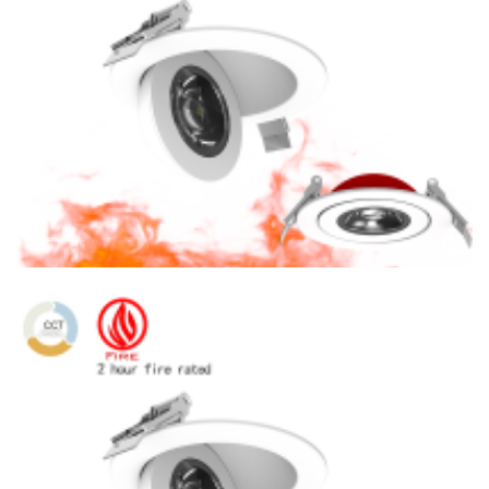
6″ Fire Rated 360 Degree Rotating LED Eyeball Recessed
Downlight