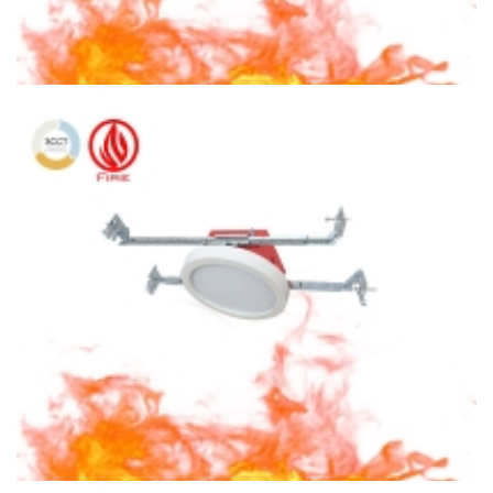
6″ Fire Rated Ceiling light Square Ceiling Light 3CCT Surface
Mount With Square Housing