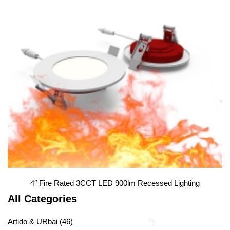
Slim Panel Light
1
2
4″ Fire Rated 3CCT LED 900lm Recessed Lighting
All Categories
Artido & URbai
(46)