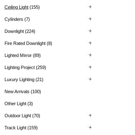
Ceiling Light
(155)
Cylinders
(7)
Downlight
(224)
Fire Rated Downlight
(8)
Lighted Mirror
(89)
Lighting Project
(259)
Luxury Lighting
(21)
New Arrivals
(100)
Other Light
(3)
Outdoor Light
(70)
Track Light
(159)