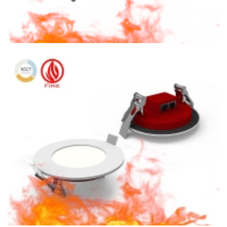
4″ Fire Rated CCT Adjustable LED 900lm Square Recessed
Lighting