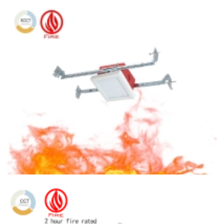
4″ Fireproofing Ceiling light Round Ceiling Light 3CCT Surface
Mount With Square J-Box
4″ Fireproofing Ceiling light 3CCT Surface Mount With Square