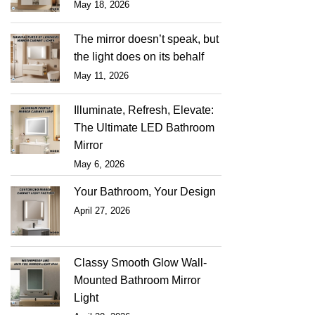
May 18, 2026
The mirror doesn’t speak, but
the light does on its behalf
May 11, 2026
Illuminate, Refresh, Elevate:
The Ultimate LED Bathroom
Mirror
May 6, 2026
Your Bathroom, Your Design
April 27, 2026
Classy Smooth Glow Wall-
Mounted Bathroom Mirror
Light